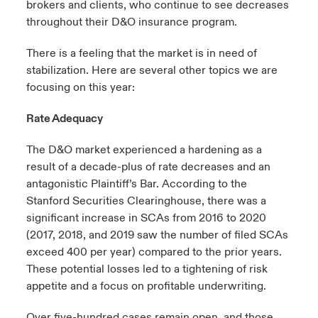
brokers and clients, who continue to see decreases
throughout their D&O insurance program.
There is a feeling that the market is in need of
stabilization. Here are several other topics we are
focusing on this year:
Rate Adequacy
The D&O market experienced a hardening as a
result of a decade-plus of rate decreases and an
antagonistic Plaintiff’s Bar. According to the
Stanford Securities Clearinghouse, there was a
significant increase in SCAs from 2016 to 2020
(2017, 2018, and 2019 saw the number of filed SCAs
exceed 400 per year) compared to the prior years.
These potential losses led to a tightening of risk
appetite and a focus on profitable underwriting.
Over five-hundred cases remain open, and those