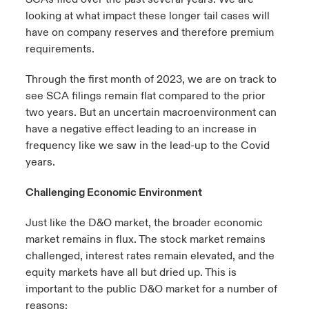
looking at what impact these longer tail cases will
have on company reserves and therefore premium
requirements.
Through the first month of 2023, we are on track to
see SCA filings remain flat compared to the prior
two years. But an uncertain macroenvironment can
have a negative effect leading to an increase in
frequency like we saw in the lead-up to the Covid
years.
Challenging Economic Environment
Just like the D&O market, the broader economic
market remains in flux. The stock market remains
challenged, interest rates remain elevated, and the
equity markets have all but dried up. This is
important to the public D&O market for a number of
reasons: