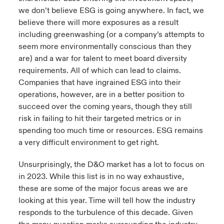
we don’t believe ESG is going anywhere. In fact, we
believe there will more exposures as a result
including greenwashing (or a company’s attempts to
seem more environmentally conscious than they
are) and a war for talent to meet board diversity
requirements. All of which can lead to claims.
Companies that have ingrained ESG into their
operations, however, are in a better position to
succeed over the coming years, though they still
risk in failing to hit their targeted metrics or in
spending too much time or resources. ESG remains
a very difficult environment to get right.
Unsurprisingly, the D&O market has a lot to focus on
in 2023. While this list is in no way exhaustive,
these are some of the major focus areas we are
looking at this year. Time will tell how the industry
responds to the turbulence of this decade. Given