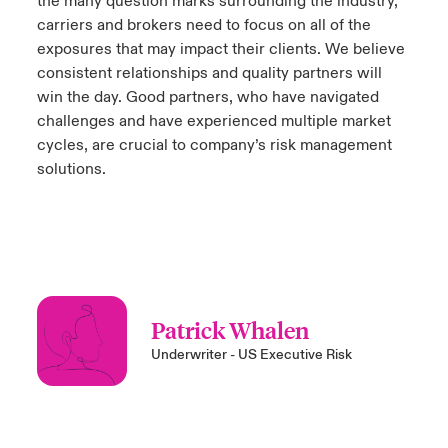
the many question marks surrounding the industry,
carriers and brokers need to focus on all of the
exposures that may impact their clients. We believe
consistent relationships and quality partners will
win the day. Good partners, who have navigated
challenges and have experienced multiple market
cycles, are crucial to company’s risk management
solutions.
Patrick Whalen
Underwriter - US Executive Risk