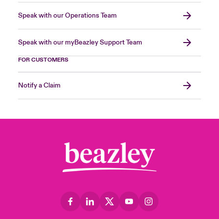
Speak with our Operations Team
Speak with our myBeazley Support Team
FOR CUSTOMERS
Notify a Claim