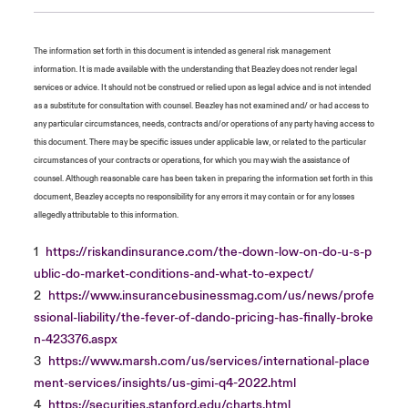
The information set forth in this document is intended as general risk management
information. It is made available with the understanding that Beazley does not render legal
services or advice. It should not be construed or relied upon as legal advice and is not intended
as a substitute for consultation with counsel. Beazley has not examined and/ or had access to
any particular circumstances, needs, contracts and/or operations of any party having access to
this document. There may be specific issues under applicable law, or related to the particular
circumstances of your contracts or operations, for which you may wish the assistance of
counsel. Although reasonable care has been taken in preparing the information set forth in this
document, Beazley accepts no responsibility for any errors it may contain or for any losses
allegedly attributable to this information.
1
https://riskandinsurance.com/the-down-low-on-do-u-s-p
ublic-do-market-conditions-and-what-to-expect/
2
https://www.insurancebusinessmag.com/us/news/profe
ssional-liability/the-fever-of-dando-pricing-has-finally-broke
n-423376.aspx
3
https://www.marsh.com/us/services/international-place
ment-services/insights/us-gimi-q4-2022.html
4
https://securities.stanford.edu/charts.html