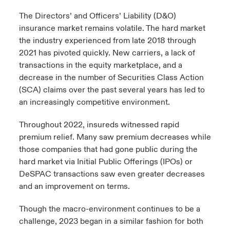
The Directors’ and Officers’ Liability (D&O)
urope
urope
urope
urope
urope
urope
urope
urope
urope
urope
urope
ngs
light on Cyber Threats & Tech Advances 2026
insurance market remains volatile. The hard market
the industry experienced from late 2018 through
rance
rance
rance
rance
rance
rance
rance
rance
rance
rance
rance
Asia Pacific
2021 has pivoted quickly. New carriers, a lack of
light on Geopolitical & Economic Uncertainty 2025
ermany
ermany
ermany
ermany
ermany
ermany
ermany
ermany
ermany
ermany
ermany
transactions in the equity marketplace, and a
decrease in the number of Securities Class Action
Contact Us
light on Tech Transformation & Cyber Risk 2025
pain
pain
pain
pain
pain
pain
pain
pain
pain
pain
pain
(SCA) claims over the past several years has led to
an increasingly competitive environment.
Log In
atin America
atin America
atin America
atin America
atin America
atin America
atin America
atin America
atin America
atin America
atin America
 predictions
Throughout 2022, insureds witnessed rapid
Claims
premium relief. Many saw premium decreases while
& Resilience
those companies that had gone public during the
Investor Relations
hard market via Initial Public Offerings (IPOs) or
DeSPAC transactions saw even greater decreases
and an improvement on terms.
Though the macro-environment continues to be a
challenge, 2023 began in a similar fashion for both