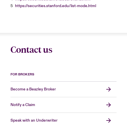
5
https://securities.stanford.edu/list-mode.html
Contact us
FOR BROKERS
Become a Beazley Broker
Notify a Claim
Speak with an Underwriter