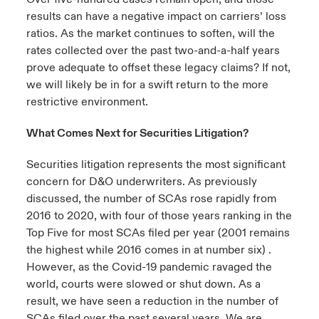
results can have a negative impact on carriers’ loss
ratios. As the market continues to soften, will the
rates collected over the past two-and-a-half years
prove adequate to offset these legacy claims? If not,
we will likely be in for a swift return to the more
restrictive environment.
What Comes Next for Securities Litigation?
Securities litigation represents the most significant
concern for D&O underwriters. As previously
discussed, the number of SCAs rose rapidly from
2016 to 2020, with four of those years ranking in the
Top Five for most SCAs filed per year (2001 remains
the highest while 2016 comes in at number six) .
However, as the Covid-19 pandemic ravaged the
world, courts were slowed or shut down. As a
result, we have seen a reduction in the number of
SCAs filed over the past several years. We are