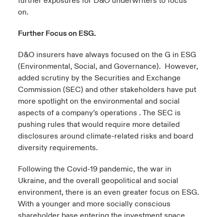
further exposures for D&O underwriters to focus
on.
Further Focus on ESG.
D&O insurers have always focused on the G in ESG
(Environmental, Social, and Governance). However,
added scrutiny by the Securities and Exchange
Commission (SEC) and other stakeholders have put
more spotlight on the environmental and social
aspects of a company’s operations . The SEC is
pushing rules that would require more detailed
disclosures around climate-related risks and board
diversity requirements.
Following the Covid-19 pandemic, the war in
Ukraine, and the overall geopolitical and social
environment, there is an even greater focus on ESG.
With a younger and more socially conscious
shareholder base entering the investment space,