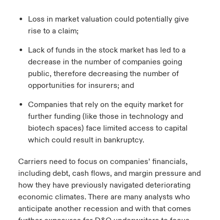
Loss in market valuation could potentially give
rise to a claim;
Lack of funds in the stock market has led to a
decrease in the number of companies going
public, therefore decreasing the number of
opportunities for insurers; and
Companies that rely on the equity market for
further funding (like those in technology and
biotech spaces) face limited access to capital
which could result in bankruptcy.
Carriers need to focus on companies’ financials,
including debt, cash flows, and margin pressure and
how they have previously navigated deteriorating
economic climates. There are many analysts who
anticipate another recession and with that comes