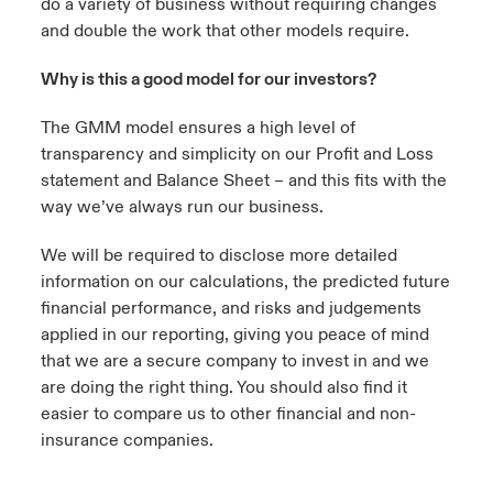
do a variety of business without requiring changes
and double the work that other models require.
Why is this a good model for our investors?
The GMM model ensures a high level of
transparency and simplicity on our Profit and Loss
statement and Balance Sheet – and this fits with the
way we’ve always run our business.
We will be required to disclose more detailed
information on our calculations, the predicted future
financial performance, and risks and judgements
applied in our reporting, giving you peace of mind
that we are a secure company to invest in and we
are doing the right thing. You should also find it
easier to compare us to other financial and non-
insurance companies.