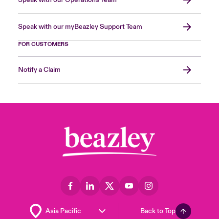
Speak with our Operations Team
Speak with our myBeazley Support Team
FOR CUSTOMERS
Notify a Claim
Back to Top