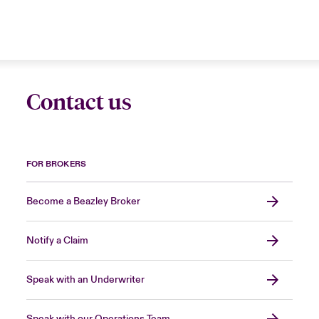
Contact us
FOR BROKERS
Become a Beazley Broker
Notify a Claim
Speak with an Underwriter