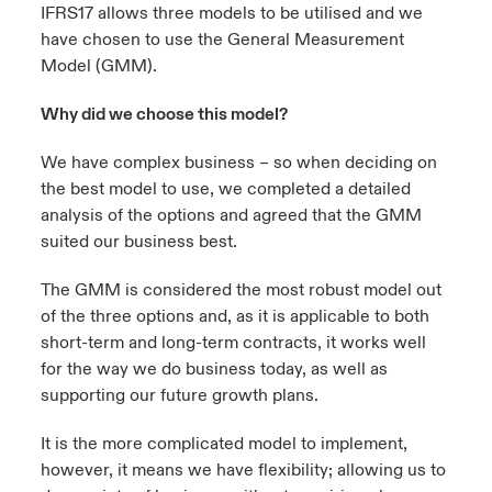
IFRS17 allows
three models
to be utilised and we
have chosen to use the General Measurement
urope
urope
urope
urope
urope
urope
urope
urope
urope
urope
urope
ngs
light on Cyber Threats & Tech Advances 2026
Model (GMM).
rance
rance
rance
rance
rance
rance
rance
rance
rance
rance
rance
Asia Pacific
Why did we choose this model?
light on Geopolitical & Economic Uncertainty 2025
ermany
ermany
ermany
ermany
ermany
ermany
ermany
ermany
ermany
ermany
ermany
We have complex business – so when deciding on
Contact Us
light on Tech Transformation & Cyber Risk 2025
pain
pain
pain
pain
pain
pain
pain
pain
pain
pain
pain
the best model to use, we completed a detailed
analysis of the options and agreed that the GMM
Log In
atin America
atin America
atin America
atin America
atin America
atin America
atin America
atin America
atin America
atin America
atin America
 predictions
suited our business best.
Claims
The GMM is considered the most robust model out
& Resilience
of the three options and, as it is applicable to both
short-term and long-term contracts, it works well
Investor Relations
for the way we do business today, as well as
supporting our future growth plans.
It is the more complicated model to implement,
however, it means we have flexibility; allowing us to