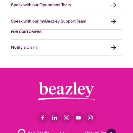
Speak with our Operations Team
Speak with our myBeazley Support Team
FOR CUSTOMERS
Notify a Claim