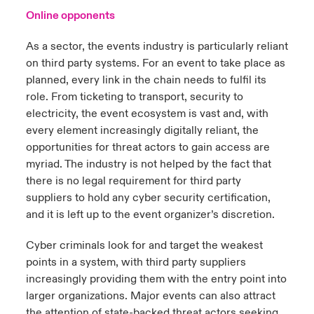
Online opponents
As a sector, the events industry is particularly reliant
on third party systems. For an event to take place as
planned, every link in the chain needs to fulfil its
role. From ticketing to transport, security to
electricity, the event ecosystem is vast and, with
every element increasingly digitally reliant, the
opportunities for threat actors to gain access are
myriad. The industry is not helped by the fact that
there is no legal requirement for third party
suppliers to hold any cyber security certification,
and it is left up to the event organizer’s discretion.
Cyber criminals look for and target the weakest
points in a system, with third party suppliers
increasingly providing them with the entry point into
larger organizations. Major events can also attract
the attention of state-backed threat actors seeking