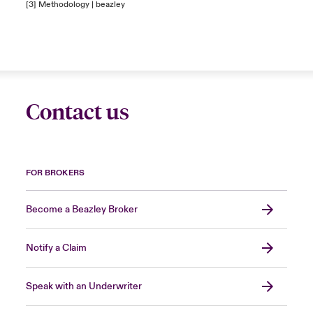
[3]
Methodology | beazley
Contact us
FOR BROKERS
Become a Beazley Broker
Notify a Claim
Speak with an Underwriter