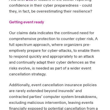
confidence in their cyber preparedness - could
they, in fact, be overestimating their resilience?
Getting event ready
Our claims data indicates the continued need for
comprehensive protection to counter cyber risk. A
full spectrum approach, where organizers pre-
emptively prepare for cyber-attacks, to enable them
to respond quickly and appropriately to an attack
and continually adapt their cyber defences as the
risks evolve, is needed as part of a wider event
cancellation strategy.
Additionally, event cancellation insurance policies
are rarely extended beyond insureds’ and
contracted parties’ computer system breakdowns,
excluding malicious intervention, leaving events
financially exposed to potential cancellation from a