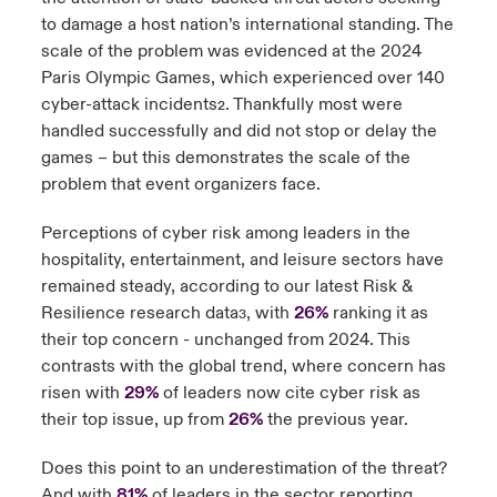
to damage a host nation’s international standing. The
scale of the problem was evidenced at the 2024
Paris Olympic Games, which experienced over 140
cyber-attack incidents
. Thankfully most were
2
handled successfully and did not stop or delay the
games – but this demonstrates the scale of the
problem that event organizers face.
Perceptions of cyber risk among leaders in the
hospitality, entertainment, and leisure sectors have
remained steady, according to our latest Risk &
Resilience research data
, with
26%
ranking it as
3
their top concern - unchanged from 2024. This
contrasts with the global trend, where concern has
risen with
29%
of leaders now cite cyber risk as
their top issue, up from
26%
the previous year.
Does this point to an underestimation of the threat?
And with
81%
of leaders in the sector
reporting