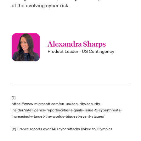
of the evolving cyber risk.
Alexandra Sharps
Product Leader - US Contingency
[1]
https://www.microsoft.com/en-us/security/security-
insider/intelligence-reports/cyber-signals-issue-5-cyberthreats-
increasingly-target-the-worlds-biggest-event-stages/
[2]
France reports over 140 cyberattacks linked to Olympics