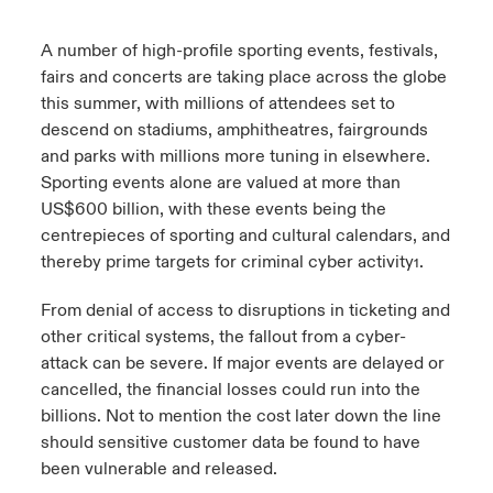
urope
urope
urope
urope
urope
urope
urope
urope
urope
urope
urope
A number of high-profile sporting events, festivals,
ngs
light on Cyber Threats & Tech Advances 2026
fairs and concerts are taking place across the globe
rance
rance
rance
rance
rance
rance
rance
rance
rance
rance
rance
this summer, with millions of attendees set to
Asia Pacific
light on Geopolitical & Economic Uncertainty 2025
descend on stadiums, amphitheatres, fairgrounds
ermany
ermany
ermany
ermany
ermany
ermany
ermany
ermany
ermany
ermany
ermany
and parks with millions more tuning in elsewhere.
Contact Us
light on Tech Transformation & Cyber Risk 2025
Sporting events alone are valued at more than
pain
pain
pain
pain
pain
pain
pain
pain
pain
pain
pain
US$600 billion, with these events being the
Log In
centrepieces of sporting and cultural calendars, and
atin America
atin America
atin America
atin America
atin America
atin America
atin America
atin America
atin America
atin America
atin America
 predictions
thereby prime targets for criminal cyber activity
.
1
Claims
& Resilience
From denial of access to disruptions in ticketing and
other critical systems, the fallout from a cyber-
Investor Relations
attack can be severe. If major events are delayed or
cancelled, the financial losses could run into the
billions. Not to mention the cost later down the line
should sensitive customer data be found to have
been vulnerable and released.