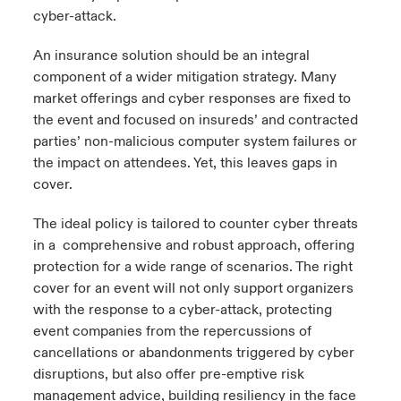
cyber-attack.
An insurance solution should be an integral
component of a wider mitigation strategy. Many
market offerings and cyber responses are fixed to
the event and focused on insureds’ and contracted
parties’ non-malicious computer system failures or
the impact on attendees. Yet, this leaves gaps in
cover.
The ideal policy is tailored to counter cyber threats
in a comprehensive and robust approach, offering
protection for a wide range of scenarios. The right
cover for an event will not only support organizers
with the response to a cyber-attack, protecting
event companies from the repercussions of
cancellations or abandonments triggered by cyber
disruptions, but also offer pre-emptive risk
management advice, building resiliency in the face