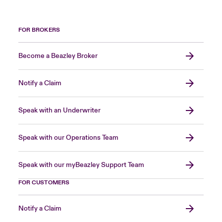
FOR BROKERS
Become a Beazley Broker
Notify a Claim
Speak with an Underwriter
Speak with our Operations Team
Speak with our myBeazley Support Team
FOR CUSTOMERS
Notify a Claim