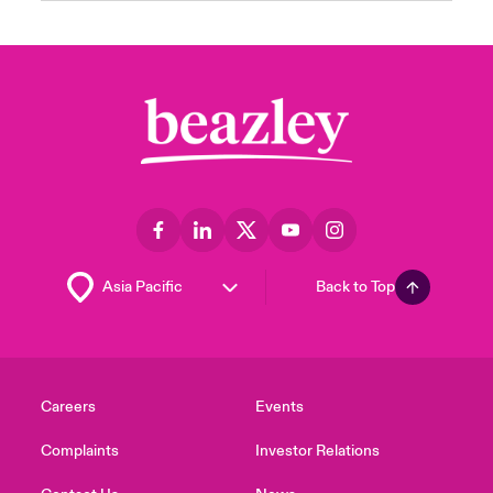
Back to Top
Careers
Events
Complaints
Investor Relations