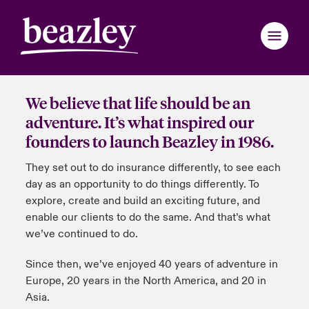
We believe that life should be an
Back to Main Menu
Back to Main Menu
Back to Main Menu
Back to Main Menu
Back to Main Menu
Back to Main Menu
Back to Main Menu
Back to Main Menu
Back to Main Menu
Back to Main Menu
Back to Main Menu
adventure. It’s what inspired our
founders to launch Beazley in 1986.
Asia Pacific
ondon Market
ondon Market
ondon Market
ondon Market
ondon Market
ondon Market
ondon Market
ondon Market
ondon Market
ondon Market
ondon Market
They set out to do insurance differently, to see each
nited Kingdom
nited Kingdom
nited Kingdom
nited Kingdom
nited Kingdom
nited Kingdom
nited Kingdom
nited Kingdom
nited Kingdom
nited Kingdom
nited Kingdom
day as an opportunity to do things differently. To
Follow the Bus
explore, create and build an exciting future, and
SA
SA
SA
SA
SA
SA
SA
SA
SA
SA
SA
About our Anniversary
enable our clients to do the same. And that’s what
we’ve continued to do.
sia Pacific
sia Pacific
sia Pacific
sia Pacific
sia Pacific
sia Pacific
sia Pacific
sia Pacific
sia Pacific
sia Pacific
sia Pacific
Evolving Risks
Since then, we’ve enjoyed 40 years of adventure in
anada (English)
anada (English)
anada (English)
anada (English)
anada (English)
anada (English)
anada (English)
anada (English)
anada (English)
anada (English)
anada (English)
Follow our Adventure
Europe, 20 years in the North America, and 20 in
Asia.
anada (French)
anada (French)
anada (French)
anada (French)
anada (French)
anada (French)
anada (French)
anada (French)
anada (French)
anada (French)
anada (French)