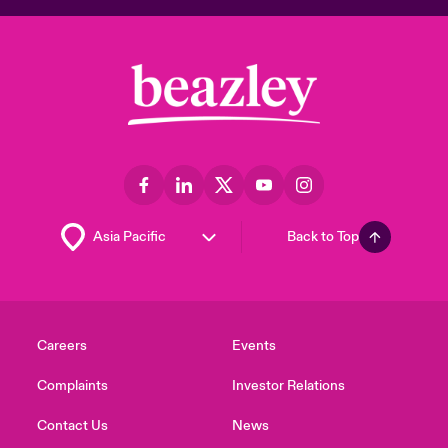
Back to Top
Careers
Events
Complaints
Investor Relations
Contact Us
News