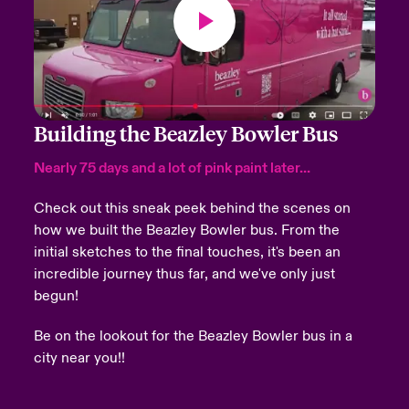
Building the Beazley Bowler Bus
Nearly 75 days and a lot of pink paint later...
Check out this sneak peek behind the scenes on
how we built the Beazley Bowler bus.
From the
initial sketches to the final touches, it's been an
incredible journey thus far, and we've only just
begun!
Be on the lookout for the Beazley Bowler bus in a
city near you!!