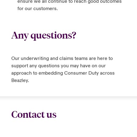
ensure we all continue to reach good outcomes
for our customers.
Any questions?
Our underwriting and claims teams are here to
support any questions you may have on our
approach to embedding Consumer Duty across
Beazley.
Contact us