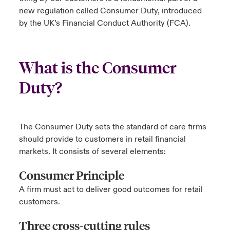
new regulation called Consumer Duty, introduced
urope
urope
urope
urope
urope
urope
urope
urope
urope
urope
urope
by the UK’s Financial Conduct Authority (FCA).
ngs
light on Cyber Threats & Tech Advances 2026
rance
rance
rance
rance
rance
rance
rance
rance
rance
rance
rance
Asia Pacific
light on Geopolitical & Economic Uncertainty 2025
What is the Consumer
ermany
ermany
ermany
ermany
ermany
ermany
ermany
ermany
ermany
ermany
ermany
Contact Us
Duty?
light on Tech Transformation & Cyber Risk 2025
pain
pain
pain
pain
pain
pain
pain
pain
pain
pain
pain
Log In
atin America
atin America
atin America
atin America
atin America
atin America
atin America
atin America
atin America
atin America
atin America
 predictions
The Consumer Duty sets the standard of care firms
Claims
should provide to customers in retail financial
& Resilience
markets. It consists of several elements:
Investor Relations
Consumer Principle
A firm must act to deliver good outcomes for retail
customers.
Three cross-cutting rules