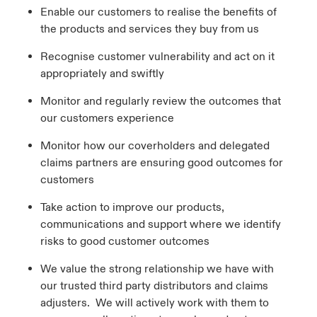
Enable our customers to realise the benefits of
the products and services they buy from us
Recognise customer vulnerability and act on it
appropriately and swiftly
Monitor and regularly review the outcomes that
our customers experience
Monitor how our coverholders and delegated
claims partners are ensuring good outcomes for
customers
Take action to improve our products,
communications and support where we identify
risks to good customer outcomes
We value the strong relationship we have with
our trusted third party distributors and claims
adjusters. We will actively work with them to