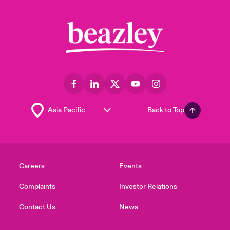
Back to Top
Careers
Events
Complaints
Investor Relations
Contact Us
News