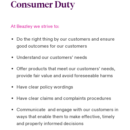
Consumer Duty
At Beazley we strive to:
Do the right thing by our customers and ensure
good outcomes for our customers
Understand our customers’ needs
Offer products that meet our customers’ needs,
provide fair value and avoid foreseeable harms
Have clear policy wordings
Have clear claims and complaints procedures
Communicate and engage with our customers in
ways that enable them to make effective, timely
and properly informed decisions