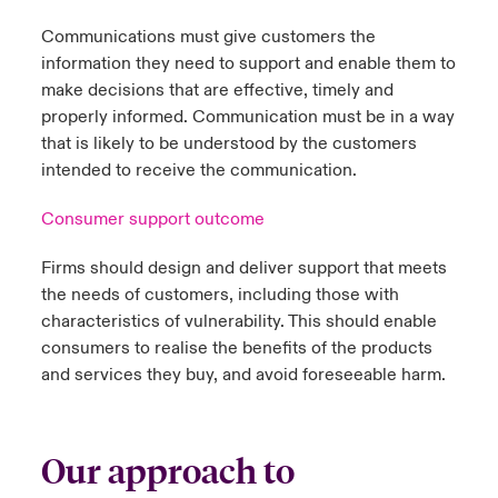
Communications must give customers the
information they need to support and enable them to
make decisions that are effective, timely and
properly informed. Communication must be in a way
that is likely to be understood by the customers
intended to receive the communication.
Consumer support outcome
Firms should design and deliver support that meets
the needs of customers, including those with
characteristics of vulnerability. This should enable
consumers to realise the benefits of the products
and services they buy, and avoid foreseeable harm.
Our approach to