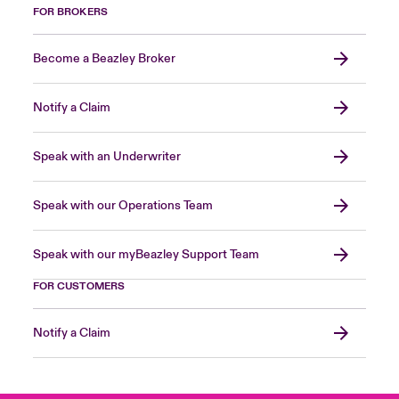
FOR BROKERS
Become a Beazley Broker
Notify a Claim
Speak with an Underwriter
Speak with our Operations Team
Speak with our myBeazley Support Team
FOR CUSTOMERS
Notify a Claim