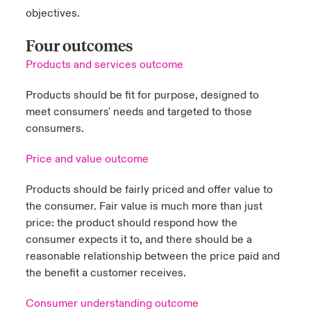
objectives.
Four outcomes
Products and services outcome
Products should be fit for purpose, designed to
meet consumers' needs and targeted to those
consumers.
Price and value outcome
Products should be fairly priced and offer value to
the consumer. Fair value is much more than just
price: the product should respond how the
consumer expects it to, and there should be a
reasonable relationship between the price paid and
the benefit a customer receives.
Consumer understanding outcome