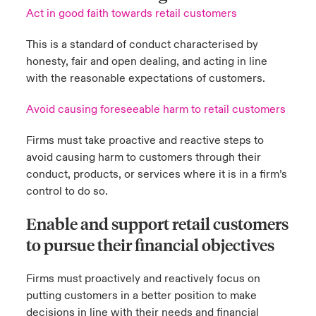
Act in good faith towards retail customers
This is a standard of conduct characterised by
honesty, fair and open dealing, and acting in line
with the reasonable expectations of customers.
Avoid causing foreseeable harm to retail customers
Firms must take proactive and reactive steps to
avoid causing harm to customers through their
conduct, products, or services where it is in a firm’s
control to do so.
Enable and support retail customers
to pursue their financial objectives
Firms must proactively and reactively focus on
putting customers in a better position to make
decisions in line with their needs and financial