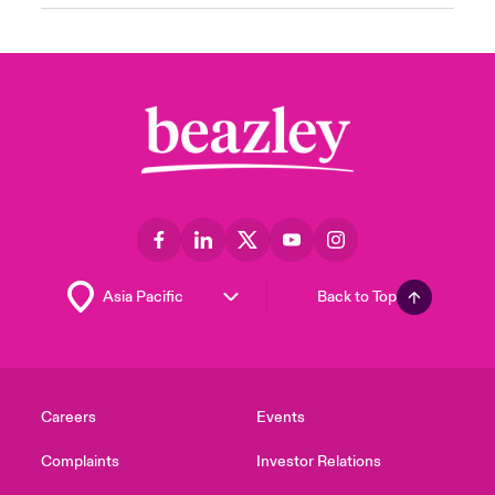
Back to Top
Careers
Events
Complaints
Investor Relations