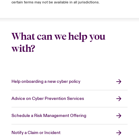
certain terms may not be available in all jurisdictions.
What can we help you
with?
Help onboarding a new cyber policy
Advice on Cyber Prevention Services
Schedule a Risk Management Offering
Notify a Claim or Incident