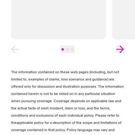
also submit reports, contracts and invoices to
help determine the value of any Business
Interruption Loss, Dependent Business Loss
or Data Recovery Costs. We recommend
setting up calls with your claims
representative and experts to provide further
explanation of the documents required.
Close expanded view
The information contained on these web pages (including, but not
limited to, examples of claims, loss scenarios and guidance) are
offered only for discussion and illustration purposes. The information
contained herein is not to be relied on in any particular situation
when pursuing coverage. Coverage depends on applicable law and
the actual facts of each incident, claim or loss, and the terms,
conditions and exclusions of each individual policy. Please refer to
theapplicable policy for a description of the scope and limitations of
coverage contained in that policy. Policy language may vary and