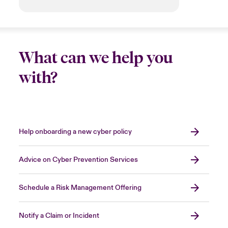
What can we help you
with?
Help onboarding a new cyber policy
Advice on Cyber Prevention Services
Schedule a Risk Management Offering
Notify a Claim or Incident