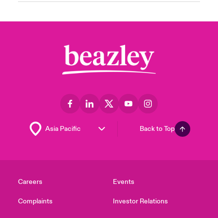
Back to Top
Careers
Events
Complaints
Investor Relations