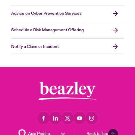
Advice on Cyber Prevention Services
Schedule a Risk Management Offering
Notify a Claim or Incident
Back to Top