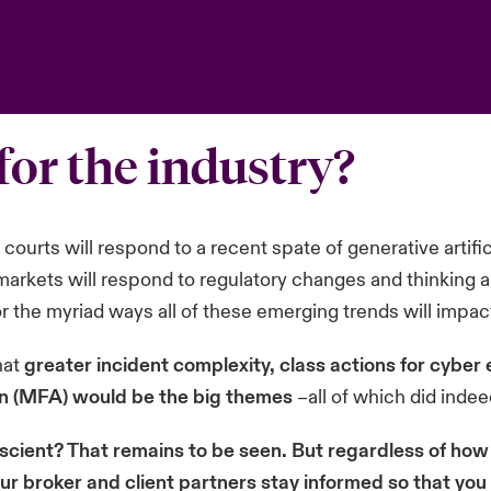
for the industry?
ourts will respond to a recent spate of generative artifici
l markets will respond to regulatory changes and thinking 
or the myriad ways all of these emerging trends will impa
hat
greater incident complexity, class actions for cyber 
on (MFA) would be the big themes
–all of which did indee
scient? That remains to be seen. But regardless of how 
our broker and client partners stay informed so that yo