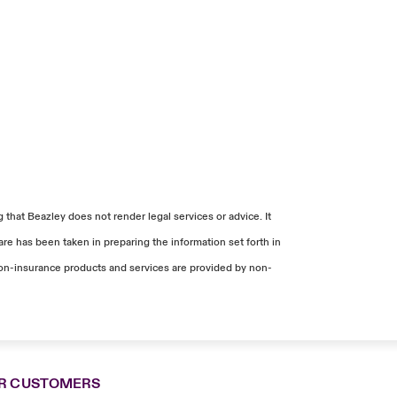
that Beazley does not render legal services or advice. It
re has been taken in preparing the information set forth in
. Non-insurance products and services are provided by non-
R CUSTOMERS