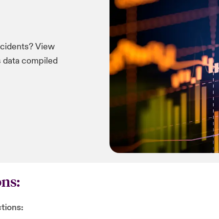
ncidents? View
ms data compiled
ons:
ctions: