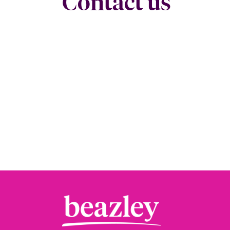
Contact us