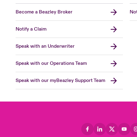
Become a Beazley Broker
Not
Notify a Claim
Speak with an Underwriter
Speak with our Operations Team
Speak with our myBeazley Support Team