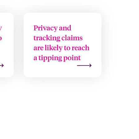
y
Privacy and
o
tracking claims
are likely to reach
a tipping point