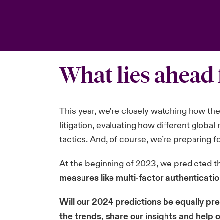
What lies ahead 
This year, we’re closely watching how the c
litigation, evaluating how different globa
tactics. And, of course, we’re preparing f
At the beginning of 2023, we predicted t
measures like multi-factor authenticati
Will our 2024 predictions be equally pre
the trends, share our insights and help 