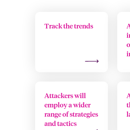
Track the trends
A
i
o
i
Attackers will
A
employ a wider
t
range of strategies
l
and tactics