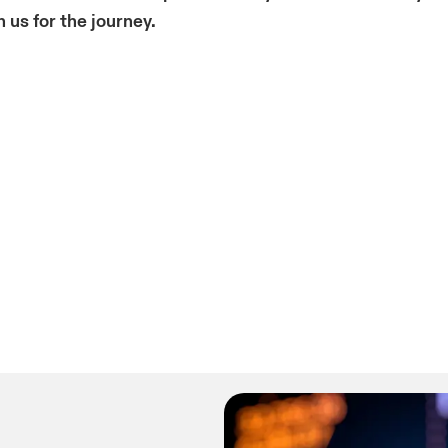
 us f
or the journey.