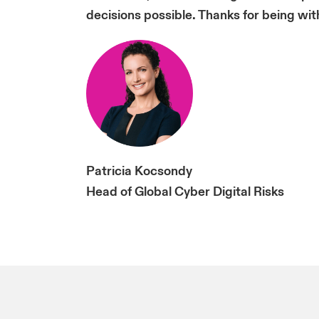
decisions possible. Thanks for being with
Patricia Kocsondy
Head of Global Cyber Digital Risks