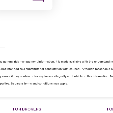
as general risk management information. It is made available with the understanding 
s not intended as a substitute for consultation with counsel. Although reasonable ca
 errors it may contain or for any losses allegedly attributable to this information
parties. Separate terms and conditions may apply.
FOR BROKERS
FO