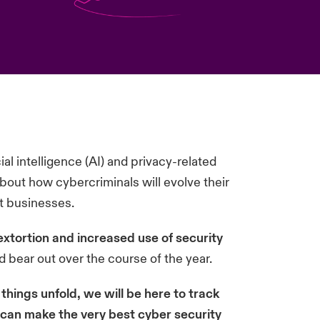
al intelligence (AI) and privacy-related
about how cybercriminals will evolve their
ct businesses.
extortion and increased use of security
d bear out over the course of the year.
things unfold, we will be here to track
u can make the very best cyber security