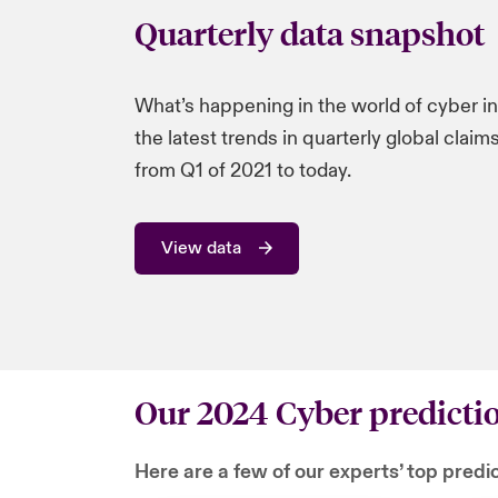
Quarterly data snapshot
What’s happening in the world of cyber i
the latest trends in quarterly global clai
from Q1 of 2021 to today.
View data
Our 2024 Cyber predicti
Here are a few of our experts’ top predi