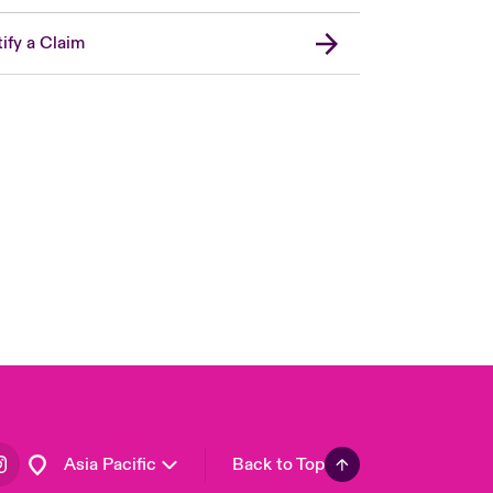
ify a Claim
London Market
United Kingdom
USA
Canada (English)
Canada (French)
Europe
France
Germany
Spain
Latin America
Asia Pacific
Back to Top