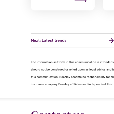
Next: Latest trends
The information set forth in this communication is intended 
should not be construed or relied upon as legal advice and i
this communication, Beazley accepts no responsibility for any
insurance company Beazley affiliates and independent third 