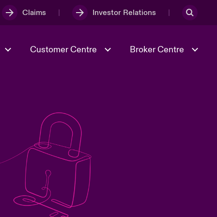
Claims
Investor Relations
Customer Centre
Broker Centre
Culture & Values
Evolving Risks
& Tech
Spotlight on Geopolitical &
Economic Uncertainty 2025
Risk & Resilience