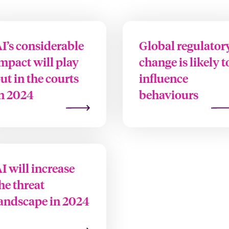
I’s considerable
Global regulator
mpact will play
change is likely t
ut in the courts
influence
n 2024
behaviours
I will increase
he threat
andscape in 2024