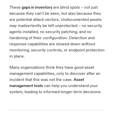
These
gaps in inventory
are blind spots – not just
because they can’t be seen, but also because they
are potential attack vectors. Undocumented assets
may inadvertently be left unprotected – no security
agents installed, no security patching, and no
hardening of their configuration. Detection and
response capabilities are slowed down without
monitoring, security controls, or endpoint protection
in place.
Many organizations think they have good asset
management capabilities, only to discover after an
incident that this was not the case.
Asset
management tools
can help you understand your
system, leading to informed longer-term decisions.