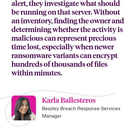
alert, they investigate what should
be running on that server. Without
an inventory, finding the owner and
determining whether the activity is
malicious can represent precious
time lost, especially when newer
ransomware variants can encrypt
hundreds of thousands of files
within minutes.
Karla Ballesteros
Beazley Breach Response Services
Manager