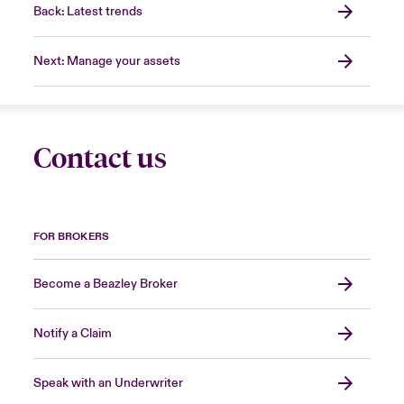
Back: Latest trends
Next: Manage your assets
Contact us
FOR BROKERS
Become a Beazley Broker
Notify a Claim
Speak with an Underwriter