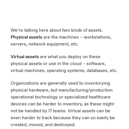
We’re talking here about two kinds of assets.
Physical assets
are the machines – workstations,
servers, network equipment, etc.
Virtual assets
are what you deploy on these
physical assets or use in the cloud – software,
virtual machines, operating systems, databases, etc.
Organizations are generally used to inventorying
physical hardware, but manufacturing/production
operational technology or specialized healthcare
devices can be harder to inventory, as these might
not be handled by IT teams. Virtual assets can be
even harder to track because they can so easily be
created, moved, and destroyed.