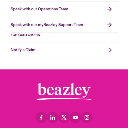
Speak with our Operations Team
Speak with our myBeazley Support Team
FOR CUSTOMERS
Notify a Claim