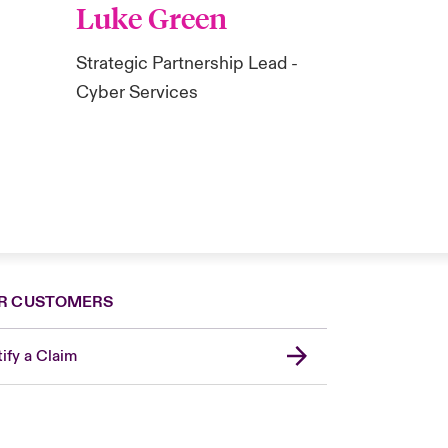
Luke Green
Strategic Partnership Lead -
Cyber Services
R CUSTOMERS
ify a Claim
London Market