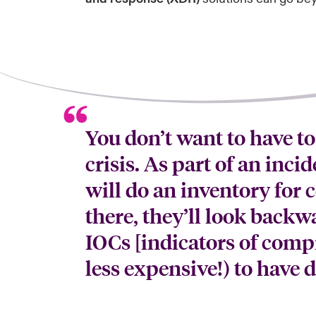
You don’t want to have to
crisis. As part of an inci
will do an inventory for
there, they’ll look backw
IOCs [indicators of compr
less expensive!) to have 