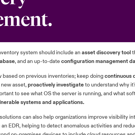
ement.
nventory system should include an
asset discovery tool
t
tabase
, and an up-to-date
configuration management d
ow based on previous inventories; keep doing
continuous 
 new asset,
proactively investigate
to understand why it'
ortant to see what OS the server is running, and what sof
ulnerable systems and applications.
solutions can also help organizations improve visibility int
 an EDR, helping to detect anomalous activities and red
ond on-premises devices to include cloud resources and 