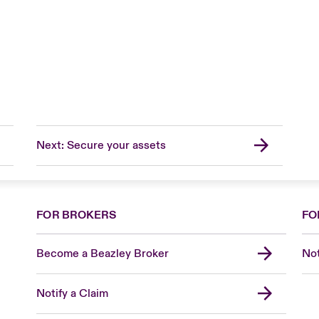
Next: Secure your assets
FOR BROKERS
FO
Become a Beazley Broker
Not
Notify a Claim