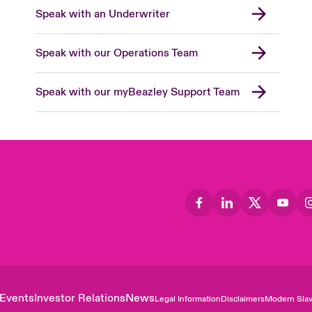
Speak with an Underwriter
Speak with our Operations Team
Speak with our myBeazley Support Team
Events
Investor Relations
News
Legal Information
Disclaimers
Modern Slav