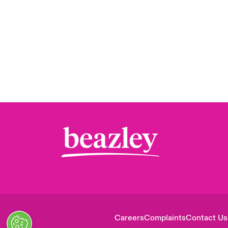
Careers
Complaints
Contact Us