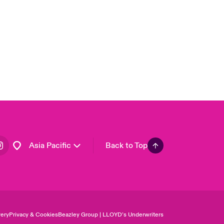
United Kingdom
USA
Canada (English)
Canada (French)
Europe
France
Germany
Spain
Latin America
Asia Pacific
Back to Top
ery
Privacy & Cookies
Beazley Group | LLOYD’s Underwriters