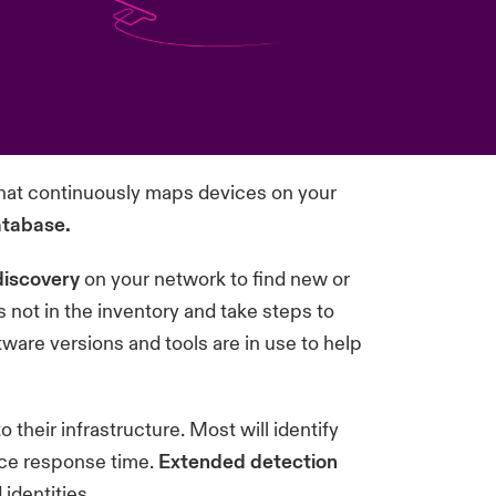
hat continuously maps devices on your
atabase.
discovery
on your network to find new or
s not in the inventory and take steps to
tware versions and tools are in use to help
o their infrastructure. Most will identify
uce response time.
Extended detection
identities.