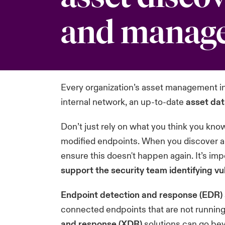
and manag
Every organization’s asset management i
internal network, an up-to-date
asset da
Don’t just rely on what you think you kn
modified endpoints. When you discover a
ensure this doesn't happen again. It’s imp
support the security team identifying v
Endpoint detection and response (EDR)
connected endpoints that are not running
and response (XDR)
solutions can go bey