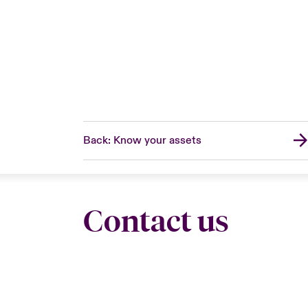
Back: Know your assets
Contact us