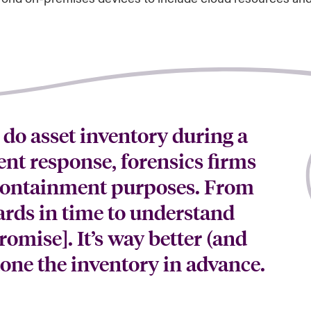
 do asset inventory during a
dent response, forensics firms
 containment purposes. From
ards in time to understand
omise]. It’s way better (and
done the inventory in advance.