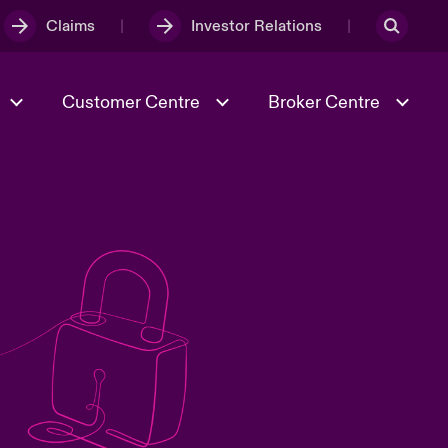
Claims
Investor Relations
Customer Centre
Broker Centre
Culture & Values
Evolving Risks
& Tech
Spotlight on Geopolitical &
Economic Uncertainty 2025
Risk & Resilience