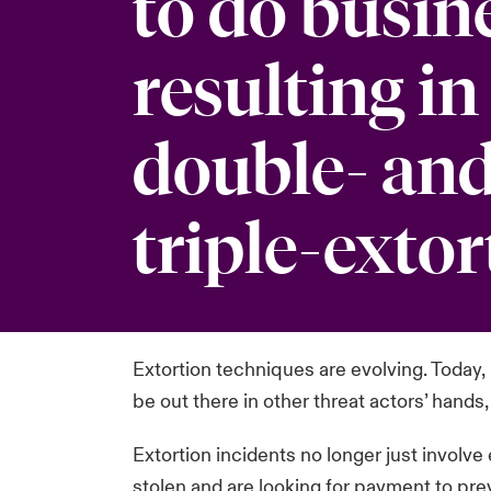
to do busin
resulting in
double- and
triple-extor
Extortion techniques are evolving. Today, m
be out there in other threat actors’ hands,
Extortion incidents no longer just involve
stolen and are looking for payment to prev