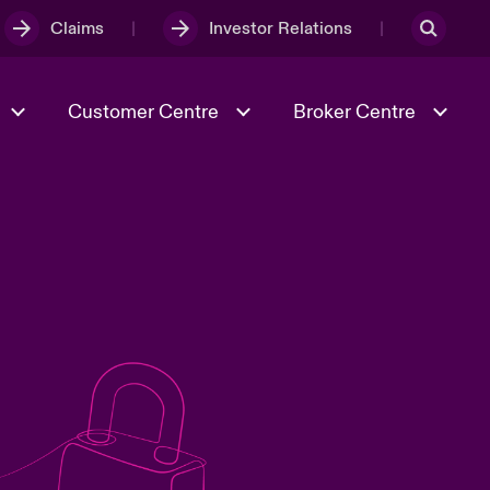
Claims
Investor Relations
Customer Centre
Broker Centre
Culture & Values
Evolving Risks
& Tech
Spotlight on Geopolitical &
Economic Uncertainty 2025
Risk & Resilience