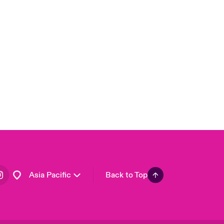
London Market
United Kingdom
USA
Canada (English)
Canada (French)
Europe
France
Germany
Spain
Latin America
Asia Pacific
Back to Top