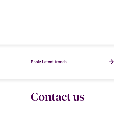
Back: Latest trends
Contact us