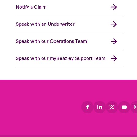
Notify a Claim
Speak with an Underwriter
Speak with our Operations Team
Speak with our myBeazley Support Team