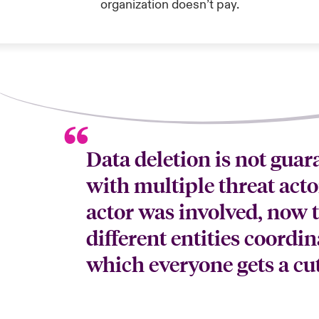
organization doesn’t pay.
Data deletion is not gua
with multiple threat acto
actor was involved, now t
different entities coordin
which everyone gets a cut