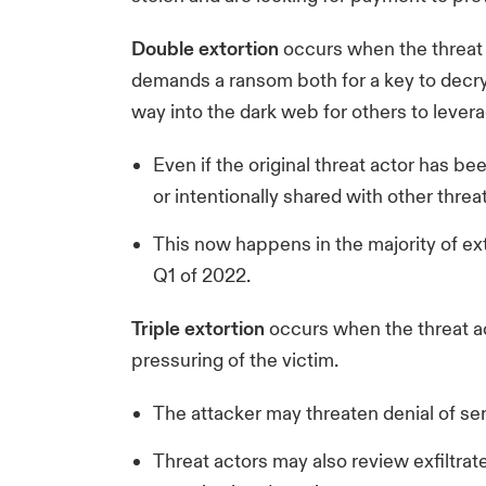
Double extortion
occurs when the threat a
demands a ransom both for a key to decryp
way into the dark web for others to levera
Even if the original threat actor has be
or intentionally shared with other threat
This now happens in the majority of ext
Q1 of 2022.
Triple extortion
occurs when the threat ac
pressuring of the victim.
The attacker may threaten denial of ser
Threat actors may also review exfiltrat