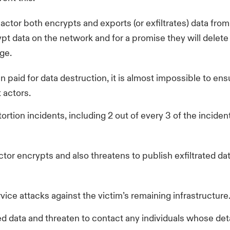
ctor both encrypts and exports (or exfiltrates) data from 
t data on the network and for a promise they will delete 
ge.
en paid for data destruction, it is almost impossible to ens
 actors.
ortion incidents, including 2 out of every 3 of the incid
tor encrypts and also threatens to publish exfiltrated da
vice attacks against the victim’s remaining infrastructure
ed data and threaten to contact any individuals whose deta