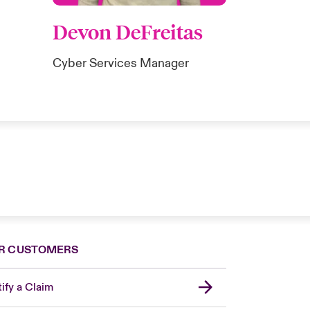
Devon DeFreitas
Cyber Services Manager
R CUSTOMERS
ify a Claim