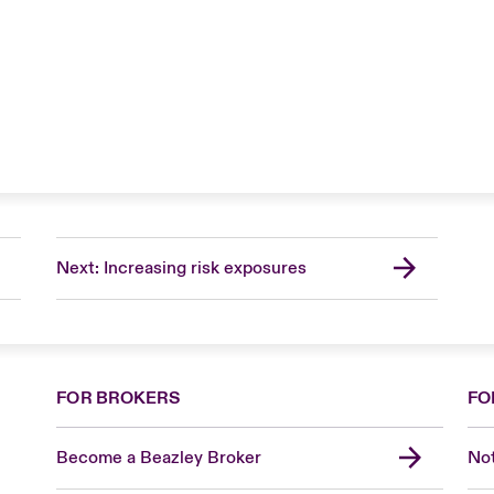
Next: Increasing risk exposures
FOR BROKERS
FO
Become a Beazley Broker
Not