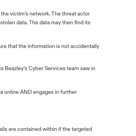
the victim’s network. The threat actor
stolen data. The data may then find its
ure that the information is not accidentally
ents Beazley’s Cyber Services team saw in
ta online AND engages in further
.
ils are contained within if the targeted