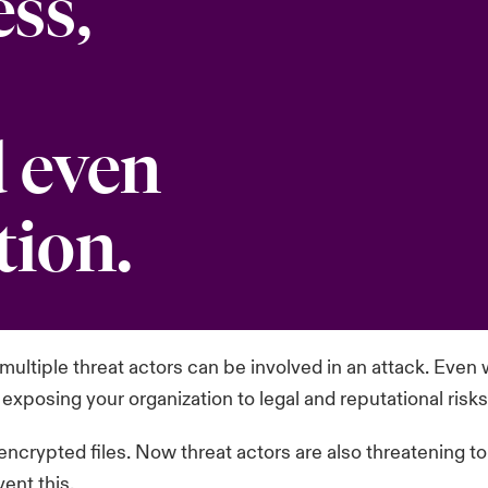
ess,
 even
tion.
ultiple threat actors can be involved in an attack. Even w
 exposing your organization to legal and reputational risks
 encrypted files. Now threat actors are also threatening t
ent this.