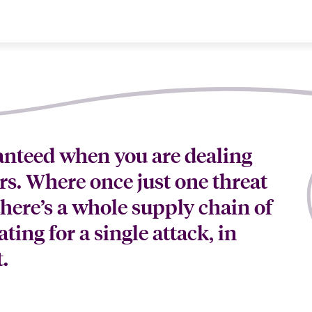
ranteed when you are dealing
rs. Where once just one threat
here’s a whole supply chain of
ating for a single attack, in
.