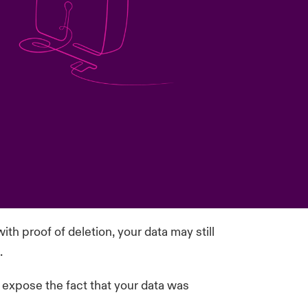
ith proof of deletion, your data may still
.
o expose the fact that your data was