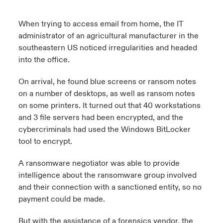
When trying to access email from home, the IT
administrator of an agricultural manufacturer in the
southeastern US noticed irregularities and headed
into the office.
On arrival, he found blue screens or ransom notes
on a number of desktops, as well as ransom notes
on some printers. It turned out that 40 workstations
and 3 file servers had been encrypted, and the
cybercriminals had used the Windows BitLocker
tool to encrypt.
A ransomware negotiator was able to provide
intelligence about the ransomware group involved
and their connection with a sanctioned entity, so no
payment could be made.
But with the assistance of a forensics vendor, the