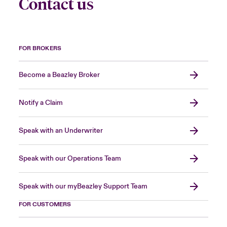
Contact us
FOR BROKERS
Become a Beazley Broker
Notify a Claim
Speak with an Underwriter
Speak with our Operations Team
Speak with our myBeazley Support Team
FOR CUSTOMERS