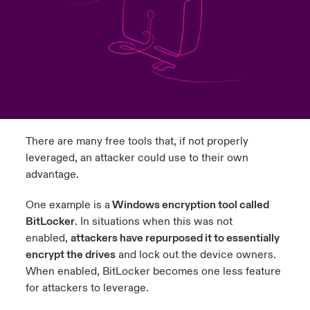
urope
urope
urope
urope
urope
urope
urope
urope
urope
urope
urope
ngs
light on Cyber Threats & Tech Advances 2026
rance
rance
rance
rance
rance
rance
rance
rance
rance
rance
rance
Asia Pacific
light on Geopolitical & Economic Uncertainty 2025
ermany
ermany
ermany
ermany
ermany
ermany
ermany
ermany
ermany
ermany
ermany
Contact Us
light on Tech Transformation & Cyber Risk 2025
pain
pain
pain
pain
pain
pain
pain
pain
pain
pain
pain
There are many free tools that, if not properly
Log In
atin America
atin America
atin America
atin America
atin America
atin America
atin America
atin America
atin America
atin America
atin America
 predictions
leveraged, an attacker could use to their own
advantage.
Claims
& Resilience
One example is a
Windows encryption tool called
Investor Relations
BitLocker
. In situations when this was not
enabled,
attackers have repurposed it to essentially
encrypt the drives
and lock out the device owners.
When enabled, BitLocker becomes one less feature
for attackers to leverage.