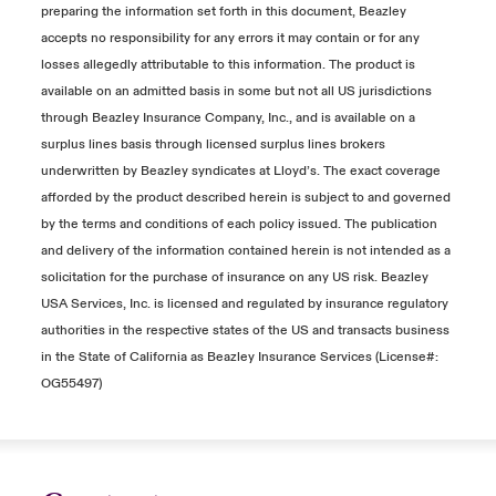
preparing the information set forth in this document, Beazley
accepts no responsibility for any errors it may contain or for any
losses allegedly attributable to this information. The product is
available on an admitted basis in some but not all US jurisdictions
through Beazley Insurance Company, Inc., and is available on a
surplus lines basis through licensed surplus lines brokers
underwritten by Beazley syndicates at Lloyd’s. The exact coverage
afforded by the product described herein is subject to and governed
by the terms and conditions of each policy issued. The publication
and delivery of the information contained herein is not intended as a
solicitation for the purchase of insurance on any US risk. Beazley
USA Services, Inc. is licensed and regulated by insurance regulatory
authorities in the respective states of the US and transacts business
in the State of California as Beazley Insurance Services (License#:
OG55497)