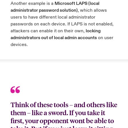
Another example is a
Microsoft LAPS (local
administrator password solution)
, which allows
users to have different local administrator
passwords on each device. If LAPS is not enabled,
attackers can enable it on their own,
locking
administrators out of local admin accounts
on user
devices.
Think of these tools – and others like
them – like a sword. If you take it
first, your opponent wont be able to