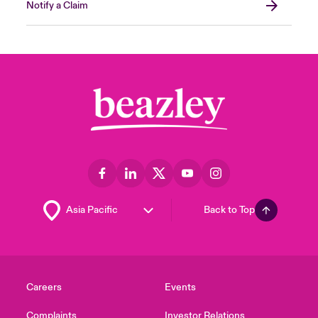
Notify a Claim
Back to Top
Careers
Events
Complaints
Investor Relations