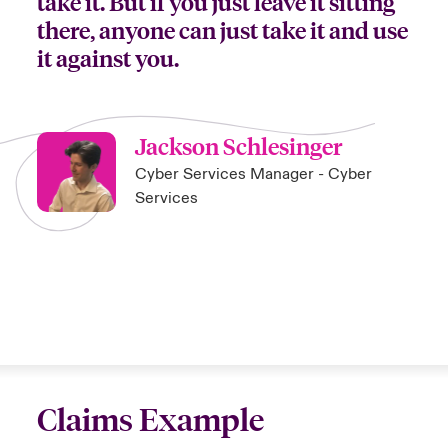
take it. But if you just leave it sitting
there, anyone can just take it and use
it against you.
Jackson Schlesinger
Cyber Services Manager - Cyber
Services
Claims Example