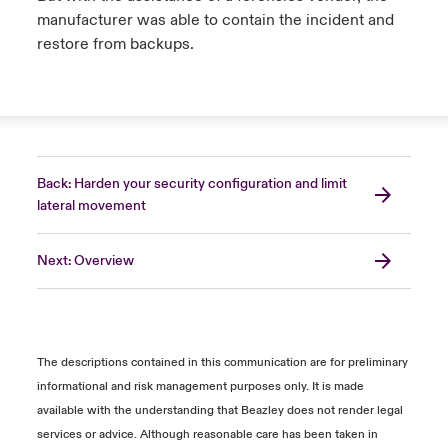
manufacturer was able to contain the incident and
restore from backups.
Back: Harden your security configuration and limit
lateral movement
Next: Overview
The descriptions contained in this communication are for preliminary
informational and risk management purposes only. It is made
available with the understanding that Beazley does not render legal
services or advice. Although reasonable care has been taken in