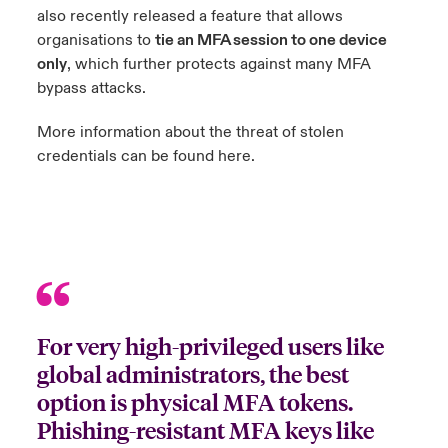
also recently released a feature that allows
organisations to
tie an MFA session to one device
only
, which further protects against many MFA
bypass attacks.
More information about the threat of stolen
credentials can be found
here
.
For very high-privileged users like
global administrators, the best
option is physical MFA tokens.
Phishing-resistant MFA keys like