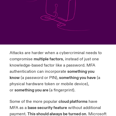
urope
urope
urope
urope
urope
urope
urope
urope
urope
urope
urope
ngs
light on Cyber Threats & Tech Advances 2026
rance
rance
rance
rance
rance
rance
rance
rance
rance
rance
rance
Asia Pacific
light on Geopolitical & Economic Uncertainty 2025
ermany
ermany
ermany
ermany
ermany
ermany
ermany
ermany
ermany
ermany
ermany
Contact Us
light on Tech Transformation & Cyber Risk 2025
pain
pain
pain
pain
pain
pain
pain
pain
pain
pain
pain
Attacks are harder when a cybercriminal needs to
Log In
atin America
atin America
atin America
atin America
atin America
atin America
atin America
atin America
atin America
atin America
atin America
 predictions
compromise
multiple factors
, instead of just one
knowledge-based factor like a password. MFA
Claims
& Resilience
authentication can incorporate
something you
know
(a password or PIN),
something you have
(a
Investor Relations
physical hardware token or mobile device),
or
something you are
(a fingerprint).
Some of the more popular
cloud platforms
have
MFA as a
base security feature
without additional
payment.
This should always be turned on
. Microsoft