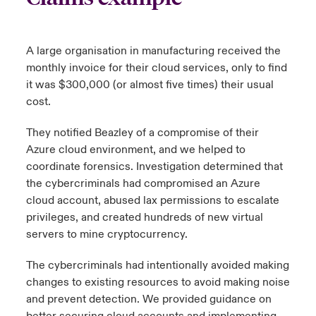
A large organisation in manufacturing received the
monthly invoice for their cloud services, only to find
it was $300,000 (or almost five times) their usual
cost.
They notified Beazley of a compromise of their
Azure cloud environment, and we helped to
coordinate forensics. Investigation determined that
the cybercriminals had compromised an Azure
cloud account, abused lax permissions to escalate
privileges, and created hundreds of new virtual
servers to mine cryptocurrency.
The cybercriminals had intentionally avoided making
changes to existing resources to avoid making noise
and prevent detection. We provided guidance on
better securing cloud accounts and implementing