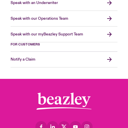
Speak with an Underwriter
Speak with our Operations Team
Speak with our myBeazley Support Team
FOR CUSTOMERS
Notify a Claim