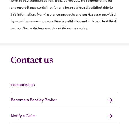
forth in this communication, Beazley accepts no responsibility for
any errors it may contain or for any losses allegedly attributable to
this information. Non-insurance products and services are provided
by non-insurance company Beazley affiliates and independent third
parties. Separate terms and conditions may apply.
Contact us
FOR BROKERS
Become a Beazley Broker
Notify a Claim