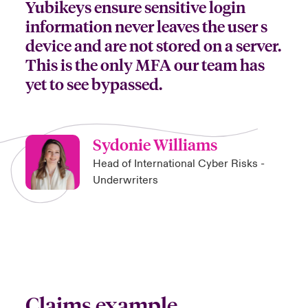
Yubikeys ensure sensitive login
information never leaves the user s
device and are not stored on a server.
This is the only MFA our team has
yet to see bypassed.
Sydonie Williams
Head of International Cyber Risks -
Underwriters
Claims example