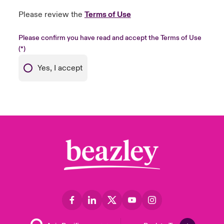
Please review the
Terms of Use
Please confirm you have read and accept the Terms of Use
Yes, I accept