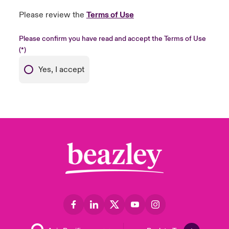
Please review the
Terms of Use
Please confirm you have read and accept the Terms of Use
Yes, I accept