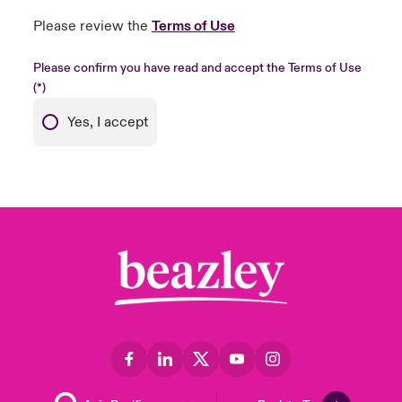
Please review the
Terms of Use
Please confirm you have read and accept the Terms of Use
Yes, I accept