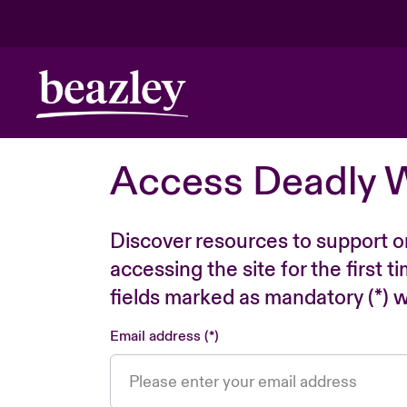
Access Deadly 
Discover resources to support o
accessing the site for the first 
fields marked as mandatory (*) wi
Email address