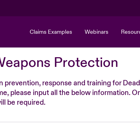
Claims Examples
Webinars
Resour
Weapons Protection
n prevention, response and training for Dead
time, please input all the below information. O
ll be required.