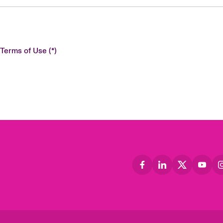
 Terms of Use