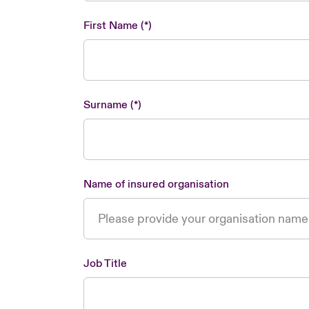
First Name
Surname
Name of insured organisation
Job Title