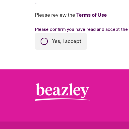
Please review the
Terms of Use
Please confirm you have read and accept the
Yes, I accept