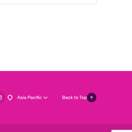
London Market
United Kingdom
USA
Canada (English)
Canada (French)
Europe
France
Germany
Spain
Latin America
Asia Pacific
Back to Top