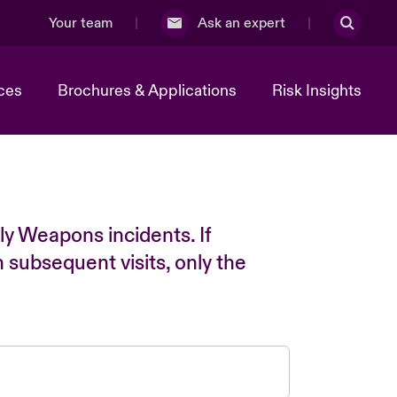
Your team
Ask an expert
ces
Brochures & Applications
Risk Insights
ly Weapons incidents. If
n subsequent visits, only the