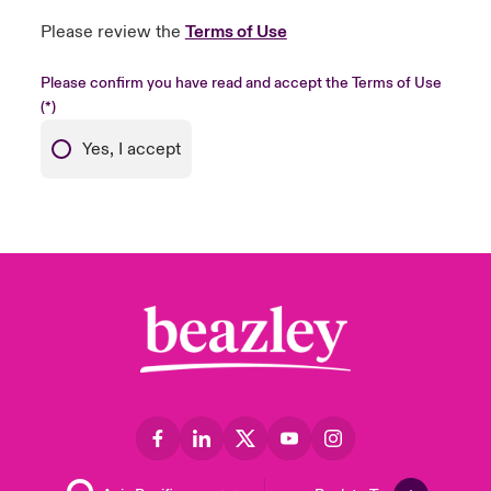
Please review the
Terms of Use
Please confirm you have read and accept the Terms of Use
Yes, I accept