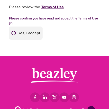
Please review the
Terms of Use
Please confirm you have read and accept the Terms of Use
Yes, I accept