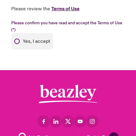
Please review the
Terms of Use
Please confirm you have read and accept the Terms of Use
Yes, I accept