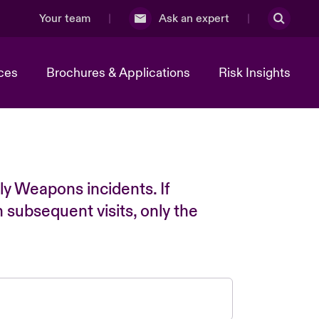
Your team
Ask an expert
ces
Brochures & Applications
Risk Insights
ly Weapons incidents. If
n subsequent visits, only the