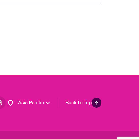
London Market
United Kingdom
USA
Canada (English)
Canada (French)
Europe
France
Germany
Spain
Latin America
Asia Pacific
Back to Top