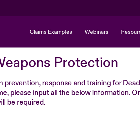
Claims Examples
Webinars
Resour
Weapons Protection
n prevention, response and training for Dead
time, please input all the below information. O
ll be required.