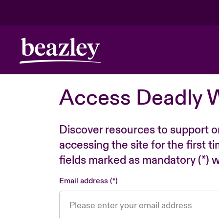
Access Deadly 
Discover resources to support o
accessing the site for the first 
fields marked as mandatory (*) wi
Email address