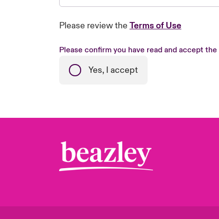
Please review the
Terms of Use
Please confirm you have read and accept the
Yes, I accept