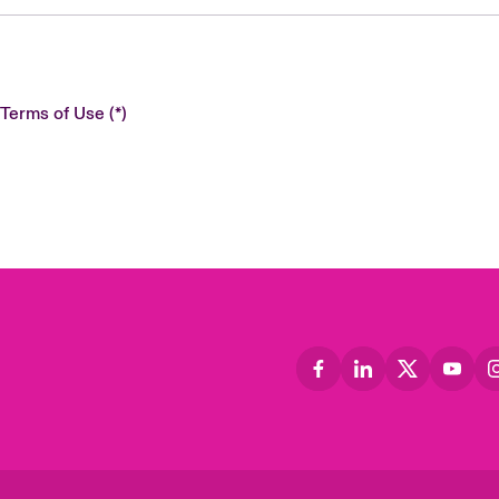
 Terms of Use