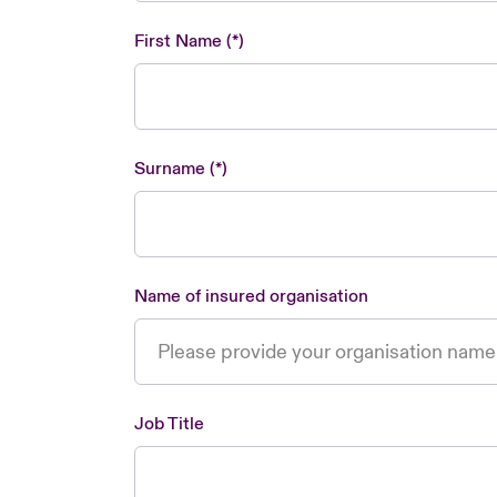
First Name
Surname
Name of insured organisation
Job Title