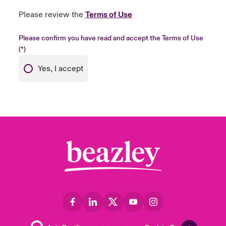
Please review the
Terms of Use
Please confirm you have read and accept the Terms of Use
Yes, I accept