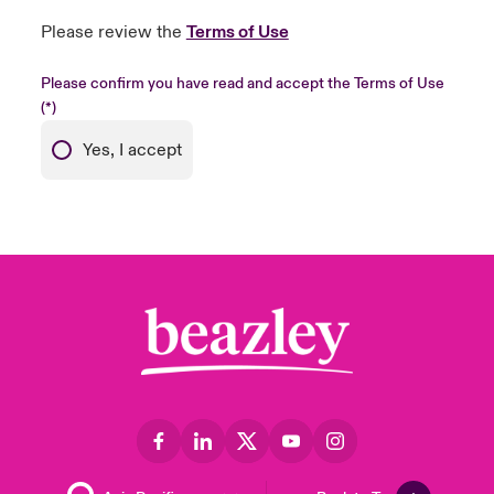
Please review the
Terms of Use
Please confirm you have read and accept the Terms of Use
Yes, I accept