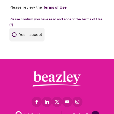
Please review the
Terms of Use
Please confirm you have read and accept the Terms of Use
Yes, I accept