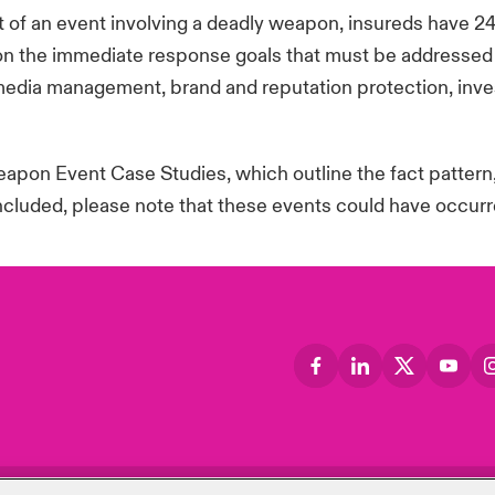
 of an event involving a deadly weapon, insureds have 2
n the immediate response goals that must be addressed re
media management, brand and reputation protection, inves
pon Event Case Studies, which outline the fact pattern
included, please note that these events could have occurre