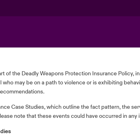
t of the Deadly Weapons Protection Insurance Policy, 
al who may be on a path to violence or is
exhibiting
behavi
e recommendations.
ce Case Studies, which outline the fact pattern, the se
please note that these events could have occurred in any i
dies