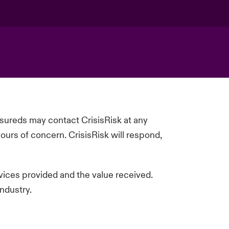
insureds may contact
CrisisRisk
at any
ours of concern.
CrisisRisk
will respond,
rvices
provided
and the value received.
ndustry.