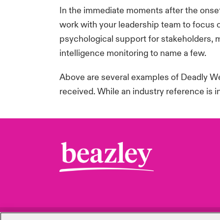
In the immediate moments after the onset
work with your leadership team to focus o
psychological support for stakeholders, 
intelligence
monitoring
to name a few.
Above are several examples of Deadly Wea
received. While an industry reference is 