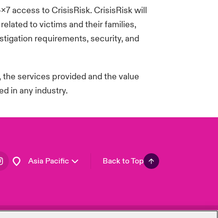
4x7 access to
CrisisRisk
.
CrisisRisk
will
London Market
lated to victims and their families,
United Kingdom
tigation requirements, security, and
USA
Canada (English)
Canada (French)
, the services
provided
and the value
Europe
d in any industry.
France
Germany
Spain
Latin America
Asia Pacific
Back to Top