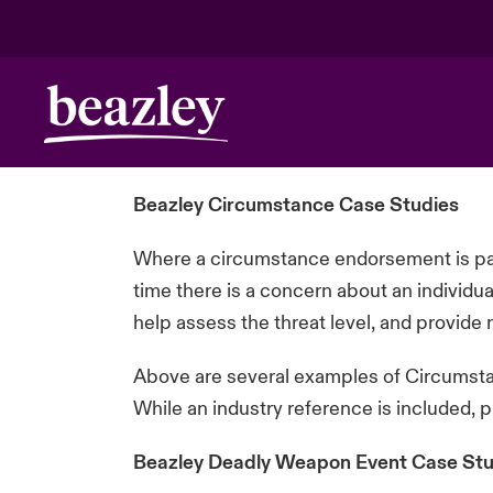
Beazley Circumstance Case Studies
Where a circumstance endorsement is par
time there is a concern about an individu
help assess the threat level, and provid
Above are several examples of Circumstan
While an industry reference is included, 
Beazley Deadly Weapon Event Case Stu