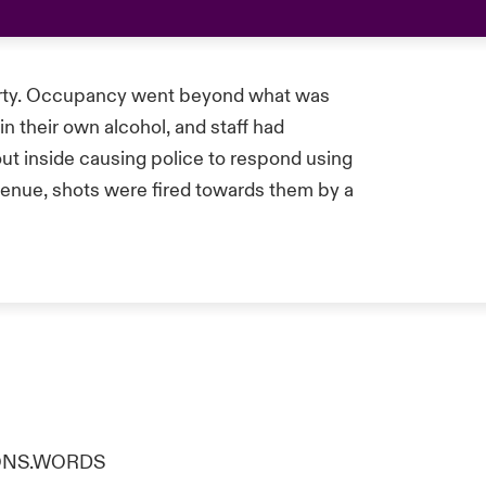
party. Occupancy went beyond what was
n their own alcohol, and staff had
 out inside causing police to respond using
venue, shots were fired towards them by a
TIONS.WORDS