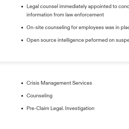
Legal counsel immediately appointed to condu
information from law enforcement
On-site counseling for employees was in pla
Open source intelligence peformed on suspe
Crisis Management Services
Counseling
Pre-Claim Legal. Investigation