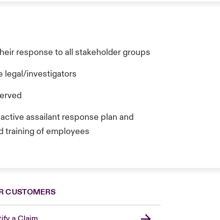
heir response to all stakeholder groups
 legal/investigators
served
s active assailant response plan and
d training of employees
R CUSTOMERS
ify a Claim