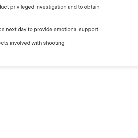
ct privileged investigation and to obtain
ce next day to provide emotional support
cts involved with shooting