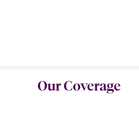
Our Coverage