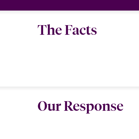
The Facts
Our Response