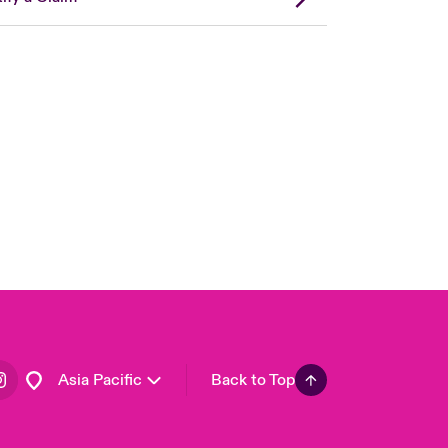
London Market
United Kingdom
USA
Canada (English)
Canada (French)
Europe
France
Germany
Spain
Latin America
Asia Pacific
Back to Top