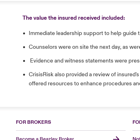
The value the insured received included:
Immediate leadership support to help guide t
Counselors were on site the next day, as were
Evidence and witness statements were pre
CrisisRisk also provided a review of insured'
offered resources to enhance procedures an
FOR BROKERS
FO
Become a Beazley Broker
Not