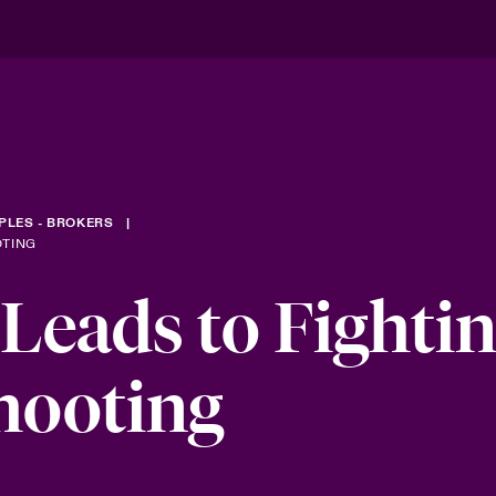
PLES - BROKERS
OTING
 Leads to Fighti
hooting