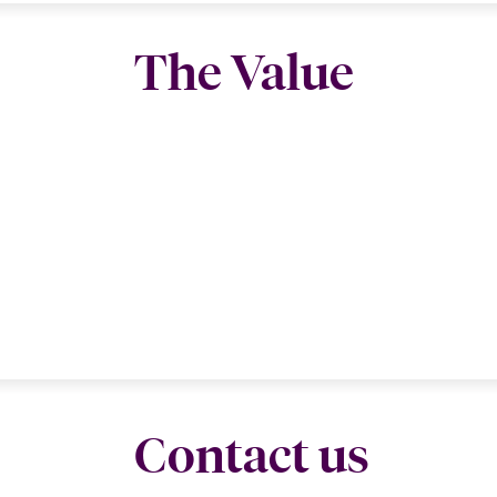
The Value
Contact us