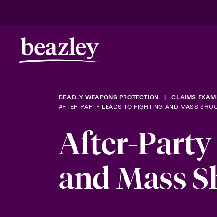
DEADLY WEAPONS PROTECTION
CLAIMS EXAM
AFTER-PARTY LEADS TO FIGHTING AND MASS SHO
After-Party
and Mass S