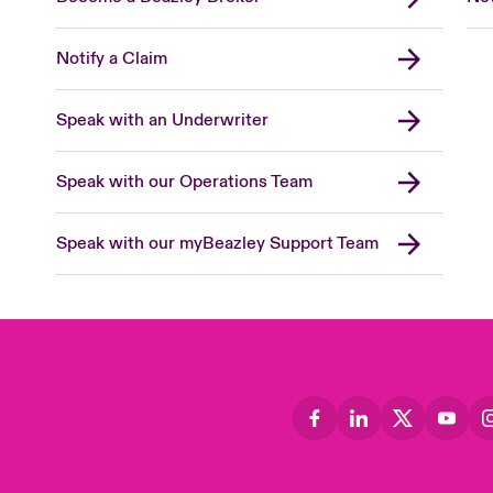
Notify a Claim
Speak with an Underwriter
Speak with our Operations Team
Speak with our myBeazley Support Team