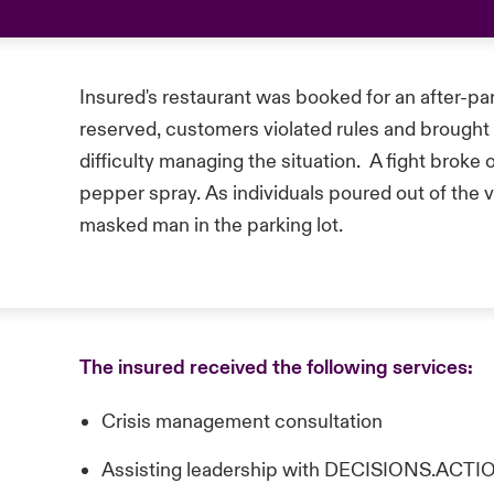
Insured's restaurant was booked for an after-
reserved, customers violated rules and brought i
difficulty managing the situation. A fight broke
pepper spray. As individuals poured out of the 
masked man in the parking lot.
The insured received the following services:
Crisis management consultation
Assisting leadership with DECISIONS.AC