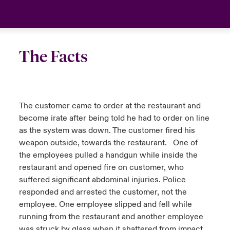
urope
urope
urope
urope
urope
urope
urope
urope
urope
urope
urope
Asia Pacific
rance
rance
rance
rance
rance
rance
rance
rance
rance
rance
rance
Your team
The Facts
ermany
ermany
ermany
ermany
ermany
ermany
ermany
ermany
ermany
ermany
ermany
Ask an expert
pain
pain
pain
pain
pain
pain
pain
pain
pain
pain
pain
The customer came to order at the restaurant and
atin America
atin America
atin America
atin America
atin America
atin America
atin America
atin America
atin America
atin America
atin America
become irate after being told he had to order on line
as the system was down. The customer fired his
weapon outside, towards the restaurant. One of
the employees pulled a handgun while inside the
restaurant and opened fire on customer, who
suffered significant abdominal injuries. Police
responded and arrested the customer, not the
employee. One employee slipped and fell while
running from the restaurant and another employee
was struck by glass when it shattered from impact