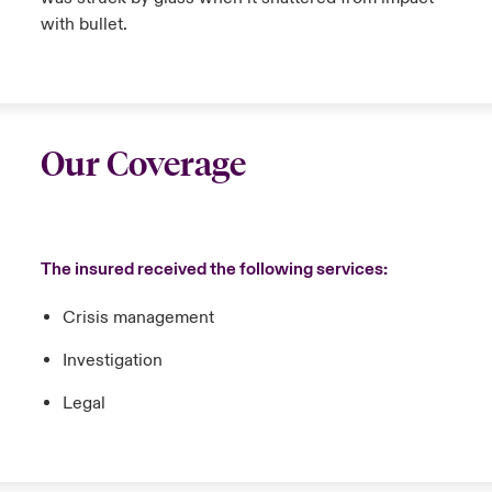
with bullet.
Our Coverage
The insured received the following services:
Crisis management
Investigation
Legal