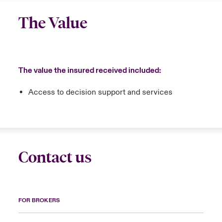
The Value
The value the insured received included:
Access to decision support and services
Contact us
FOR BROKERS