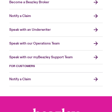
Become a Beazley Broker
Notify a Claim
Speak with an Underwriter
Speak with our Operations Team
Speak with our myBeazley Support Team
FOR CUSTOMERS
Notify a Claim