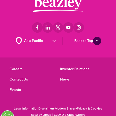
Back to Top
Careers
Investor Relations
Contact Us
News
Events
Legal Information
Disclaimers
Modern Slavery
Privacy & Cookies
Beazley Group | LLOYD’s Underwriters