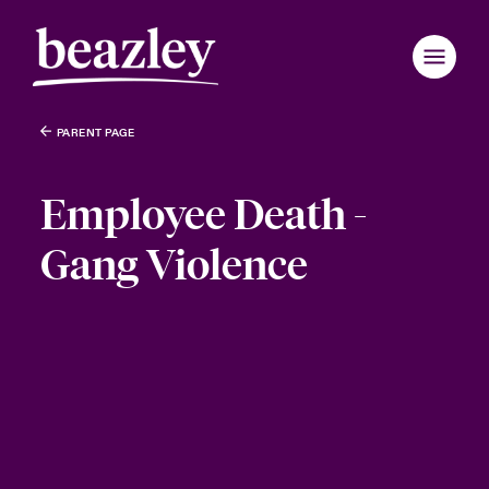
PARENT PAGE
Employee Death -
Gang Violence