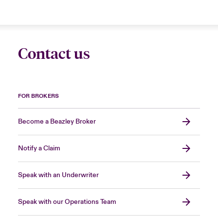
Contact us
FOR BROKERS
Become a Beazley Broker
Notify a Claim
Speak with an Underwriter
Speak with our Operations Team