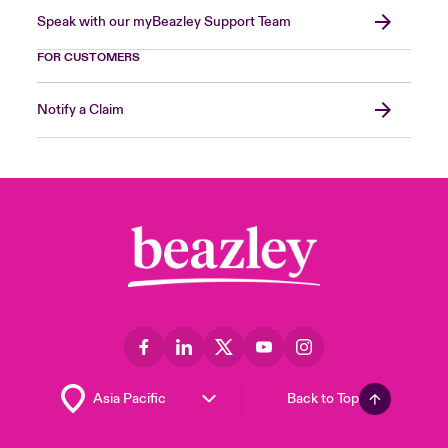
Speak with our myBeazley Support Team
FOR CUSTOMERS
Notify a Claim
Back to Top