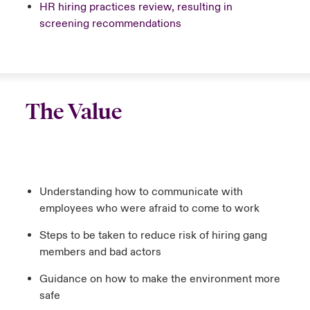
HR hiring practices review, resulting in
screening recommendations
The Value
Understanding how to communicate with
employees who were afraid to come to work
Steps to be taken to reduce risk of hiring gang
members and bad actors
Guidance on how to make the environment more
safe