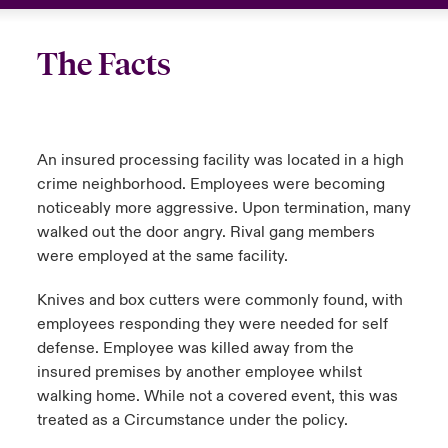
The Facts
An insured processing facility was located in a high
crime neighborhood. Employees were becoming
noticeably more aggressive. Upon termination, many
walked out the door angry. Rival gang members
were employed at the same facility.
Knives and box cutters were commonly found, with
employees responding they were needed for self
defense. Employee was killed away from the
insured premises by another employee whilst
walking home. While not a covered event, this was
treated as a Circumstance under the policy.