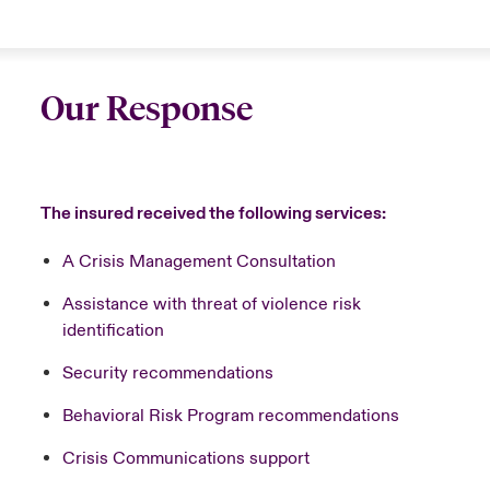
Our Response
The insured received the following services:
A Crisis Management Consultation
Assistance with threat of violence risk
identification
Security recommendations
Behavioral Risk Program recommendations
Crisis Communications support