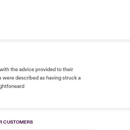
ith the advice provided to their
s were described as having struck a
ghtforward
R CUSTOMERS