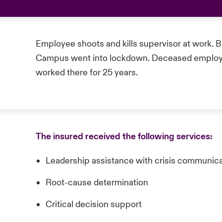
Employee shoots and kills supervisor at work. Bu
Campus went into lockdown. Deceased employ
worked there for 25 years.
The insured received the following services:
Leadership assistance with crisis communic
Root-cause determination
Critical decision support