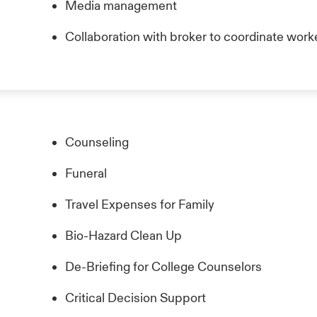
Media management
Collaboration with broker to coordinate wor
Counseling
Funeral
Travel Expenses for Family
Bio-Hazard Clean Up
De-Briefing for College Counselors
Critical Decision Support