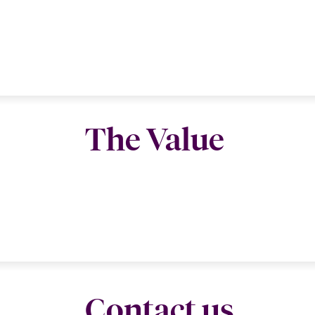
The Value
Contact us