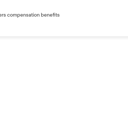
kers compensation benefits