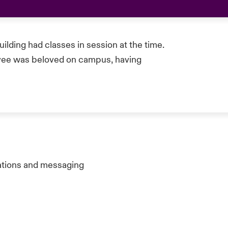
ilding had classes in session at the time.
ee was beloved on campus, having
ations and messaging