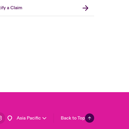
ify a Claim
London Market
United Kingdom
USA
Canada (English)
Canada (French)
Europe
France
Germany
Spain
Latin America
Asia Pacific
Back to Top