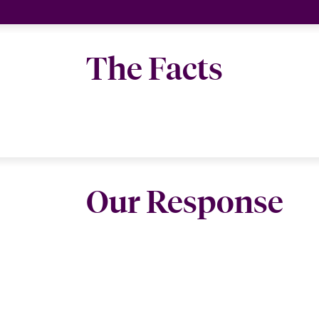
The Facts
Our Response