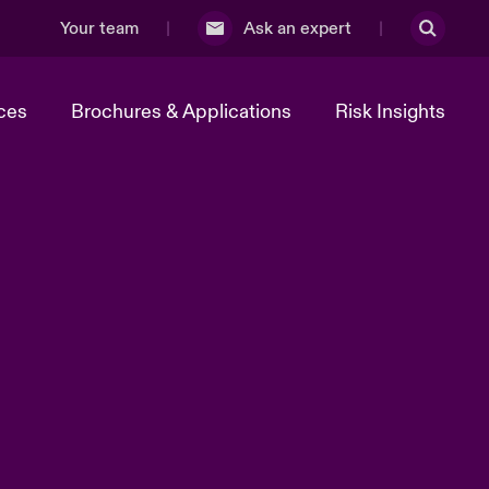
Your team
Ask an expert
ces
Brochures & Applications
Risk Insights