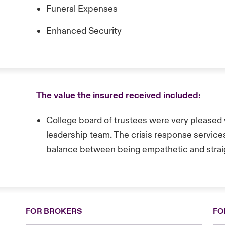
Funeral Expenses
Enhanced Security
The value the insured received included:
College board of trustees were very pleased w
leadership team. The crisis response service
balance between being empathetic and strai
FOR BROKERS
FO