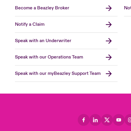
Become a Beazley Broker
Not
Notify a Claim
Speak with an Underwriter
Speak with our Operations Team
Speak with our myBeazley Support Team