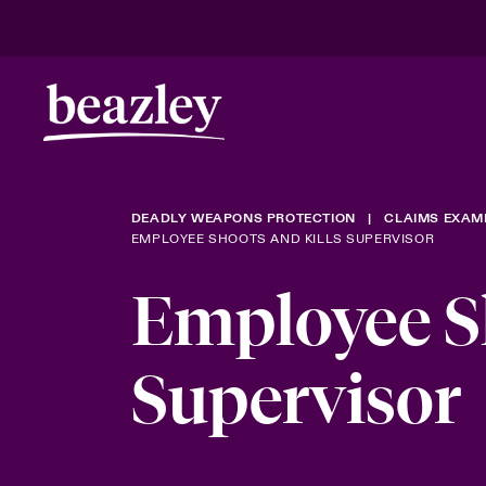
DEADLY WEAPONS PROTECTION
CLAIMS EXAM
EMPLOYEE SHOOTS AND KILLS SUPERVISOR
Employee Sh
Supervisor