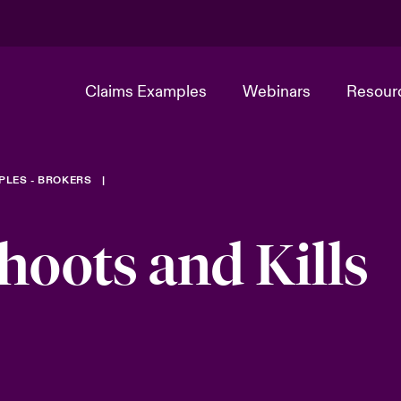
Claims Examples
Webinars
Resour
PLES - BROKERS
oots and Kills