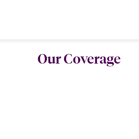
Our Coverage