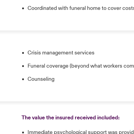
Coordinated with funeral home to cover cost
Crisis management services
Funeral coverage (beyond what workers com
Counseling
The value the insured received included:
Immediate psychological support was provid