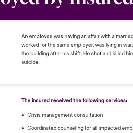
An employee was having an affair with a marri
worked for the same employer, was lying in wai
the building after his shift. He shot and killed 
suicide.
The insured received the following services:
Crisis management consultation
Coordinated counseling for all impacted em