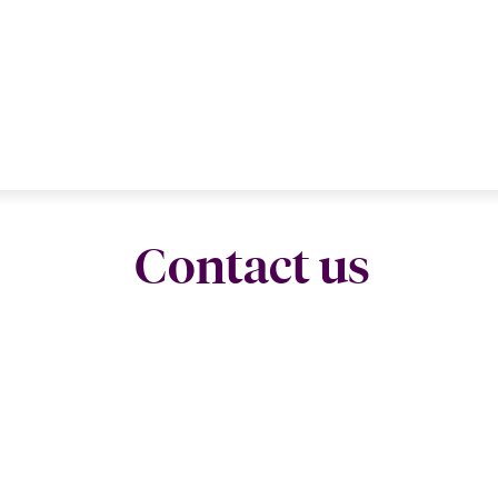
Contact us