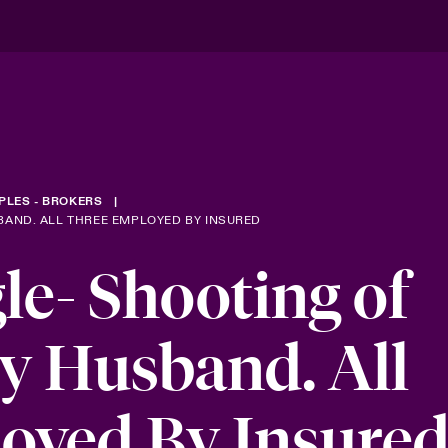
PLES - BROKERS
BAND. ALL THREE EMPLOYED BY INSURED
le- Shooting of
y Husband. All
oyed By Insure