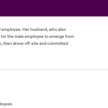
ed employee. Her husband, who also
t for the male employee to emerge from
him, then drove off-site and committed
ployees