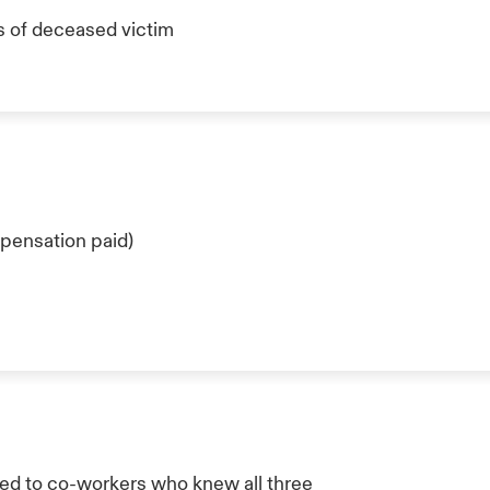
s of deceased victim
pensation paid)
ed to co-workers who knew all three