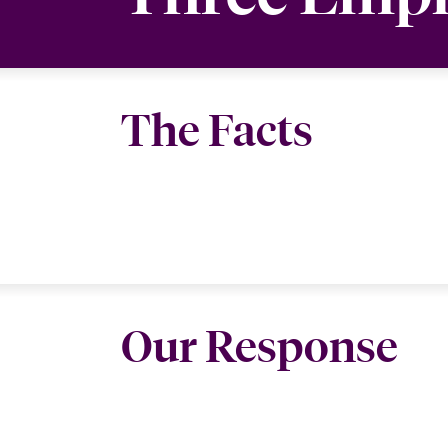
The Facts
Our Response