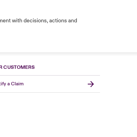
ent with decisions, actions and
R CUSTOMERS
ify a Claim
London Market
United Kingdom
USA
Canada (English)