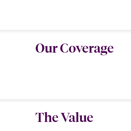
Our Coverage
The Value