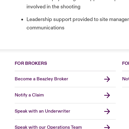
involved in the shooting
Leadership support provided to site managem
communications
FOR BROKERS
FO
Become a Beazley Broker
Not
Notify a Claim
Speak with an Underwriter
Speak with our Operations Team