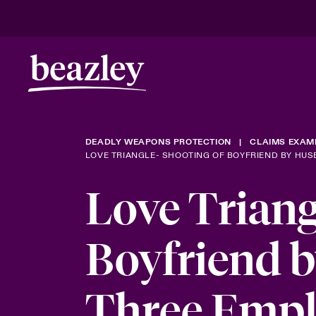
DEADLY WEAPONS PROTECTION
CLAIMS EXAM
LOVE TRIANGLE- SHOOTING OF BOYFRIEND BY HUS
Love Triang
Boyfriend b
Three Empl