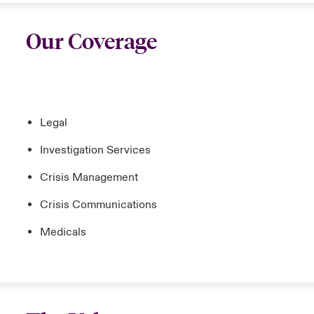
Our Coverage
Legal
Investigation Services
Crisis Management
Crisis Communications
Medicals