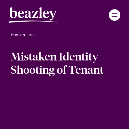
PARENT PAGE
Mistaken Identity -
Shooting of Tenant