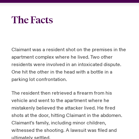
The Facts
Claimant was a resident shot on the premises in the
apartment complex where he lived. Two other
residents were involved in an intoxicated dispute.
One hit the other in the head with a bottle in a
parking lot confrontation.
The resident then retrieved a firearm from his
vehicle and went to the apartment where he
mistakenly believed the attacker lived. He fired
shots at the door, hitting Claimant in the abdomen.
Claimant’s family, including minor children,
witnessed the shooting. A lawsuit was filed and
ultimately settled.