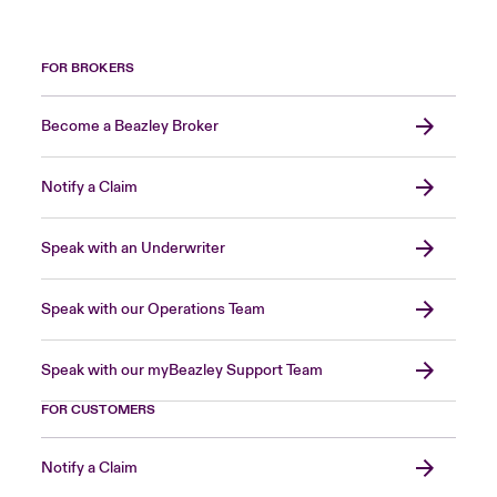
FOR BROKERS
Become a Beazley Broker
Notify a Claim
Speak with an Underwriter
Speak with our Operations Team
Speak with our myBeazley Support Team
FOR CUSTOMERS
Notify a Claim