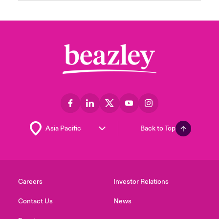
Back to Top
Careers
Investor Relations
Contact Us
News