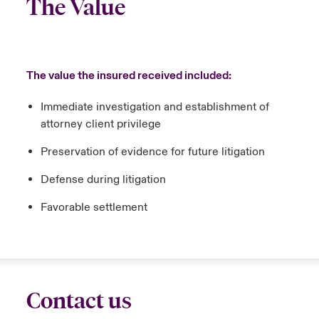
The Value
The value the insured received included:
Immediate investigation and establishment of
attorney client privilege
Preservation of evidence for future litigation
Defense during litigation
Favorable settlement
Contact us