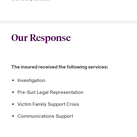
Our Response
The insured received the following services:
Investigation
Pre-Suit Legal Representation
Victim Family Support Crisis
Communications Support