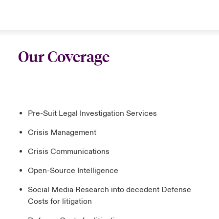
Our Coverage
Pre-Suit Legal Investigation Services
Crisis Management
Crisis Communications
Open-Source Intelligence
Social Media Research into decedent Defense
Costs for litigation