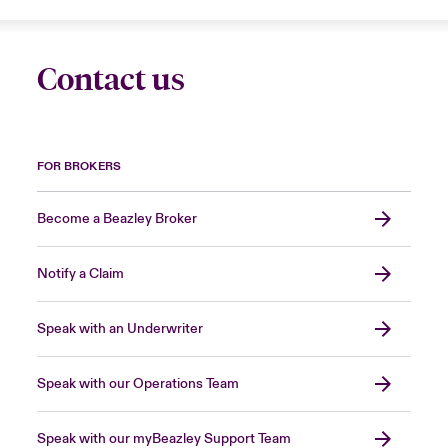
Contact us
FOR BROKERS
Become a Beazley Broker
Notify a Claim
Speak with an Underwriter
Speak with our Operations Team
Speak with our myBeazley Support Team