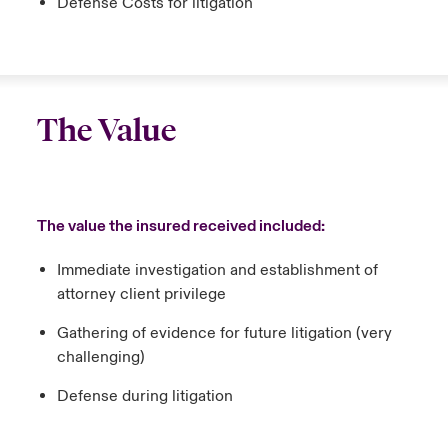
Defense Costs for litigation
The Value
The value the insured received included:
Immediate investigation and establishment of
attorney client privilege
Gathering of evidence for future litigation (very
challenging)
Defense during litigation