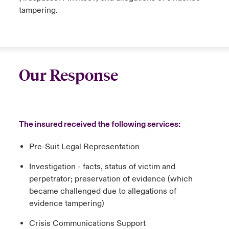
tampering.
Our Response
The insured received the following services:
Pre-Suit Legal Representation
Investigation - facts, status of victim and
perpetrator; preservation of evidence (which
became challenged due to allegations of
evidence tampering)
Crisis Communications Support