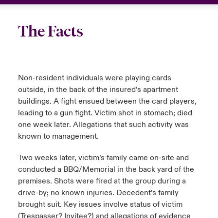
The Facts
Non-resident individuals were playing cards
outside, in the back of the insured’s apartment
buildings. A fight ensued between the card players,
leading to a gun fight. Victim shot in stomach; died
one week later. Allegations that such activity was
known to management.
Two weeks later, victim’s family came on-site and
conducted a BBQ/Memorial in the back yard of the
premises. Shots were fired at the group during a
drive-by; no known injuries. Decedent’s family
brought suit. Key issues involve status of victim
(Trespasser? Invitee?) and allegations of evidence