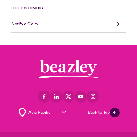
FOR CUSTOMERS
Notify a Claim
Back to Top