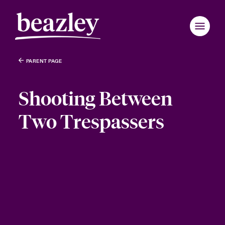
PARENT PAGE
Shooting Between
Two Trespassers