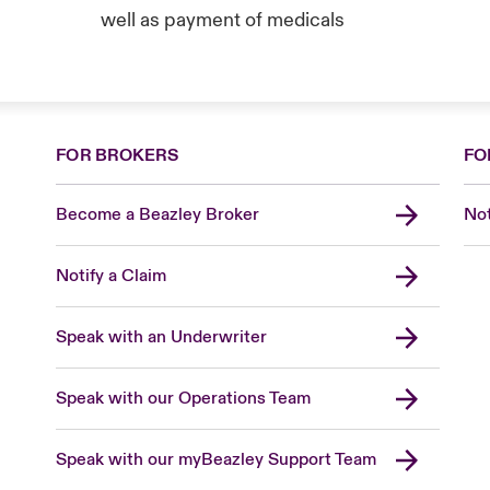
well as payment of medicals
FOR BROKERS
FO
Become a Beazley Broker
Not
Notify a Claim
Speak with an Underwriter
Speak with our Operations Team
Speak with our myBeazley Support Team