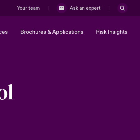
Your team
Ask an expert
ces
Brochures & Applications
Risk Insights
ol