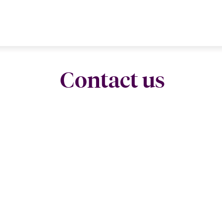
Contact us