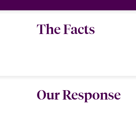
The Facts
Our Response