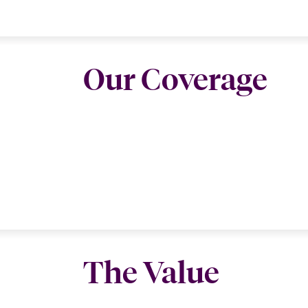
Our Coverage
The Value