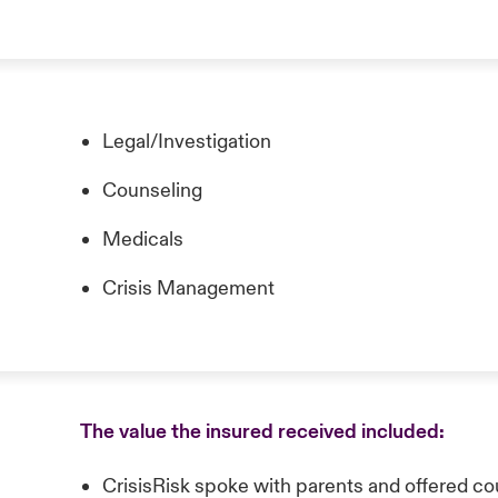
Legal/Investigation
Counseling
Medicals
Crisis Management
The value the insured received included:
CrisisRisk spoke with parents and offered coun