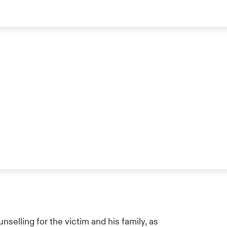
selling for the victim and his family, as