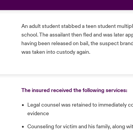
An adult student stabbed a teen student multipl
school. The assailant then fled and was later ap
having been released on bail, the suspect brand
was taken into custody again.
The insured received the following services:
Legal counsel was retained to immediately 
evidence
Counseling for victim and his family, along w