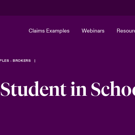
Claims Examples
Webinars
Resour
PLES - BROKERS
 Student in Scho