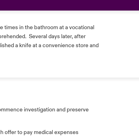
e times in the bathroom at a vocational
prehended. Several days later, after
ished a knife at a convenience store and
commence investigation and preserve
ith offer to pay medical expenses