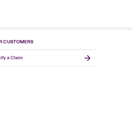
R CUSTOMERS
ify a Claim
London Market
United Kingdom
USA
Canada (English)
Canada (French)
Europe
France