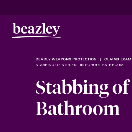
DEADLY WEAPONS PROTECTION
CLAIMS EXAM
STABBING OF STUDENT IN SCHOOL BATHROOM
Stabbing of
Bathroom