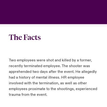
urope
urope
urope
urope
urope
urope
urope
urope
urope
urope
urope
Asia Pacific
rance
rance
rance
rance
rance
rance
rance
rance
rance
rance
rance
Your team
ermany
ermany
ermany
ermany
ermany
ermany
ermany
ermany
ermany
ermany
ermany
Ask an expert
The Facts
pain
pain
pain
pain
pain
pain
pain
pain
pain
pain
pain
atin America
atin America
atin America
atin America
atin America
atin America
atin America
atin America
atin America
atin America
atin America
Two employees were shot and killed by a former,
recently terminated employee. The shooter was
apprehended two days after the event. He allegedly
had a history of mental illness. HR employee
involved with the termination, as well as other
employees proximate to the shootings, experienced
trauma from the event.