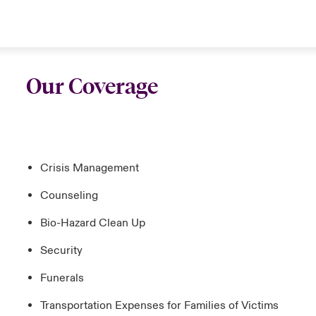
Our Coverage
Crisis Management
Counseling
Bio-Hazard Clean Up
Security
Funerals
Transportation Expenses for Families of Victims