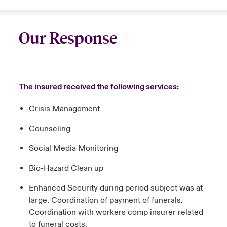
Our Response
The insured received the following services:
Crisis Management
Counseling
Social Media Monitoring
Bio-Hazard Clean up
Enhanced Security during period subject was at
large. Coordination of payment of funerals.
Coordination with workers comp insurer related
to funeral costs.