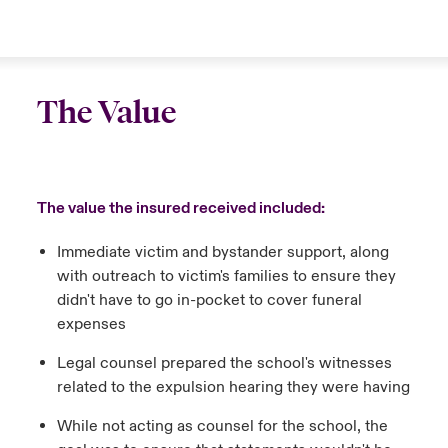
The Value
The value the insured received included:
Immediate victim and bystander support, along
with outreach to victim's families to ensure they
didn't have to go in-pocket to cover funeral
expenses
Legal counsel prepared the school's witnesses
related to the expulsion hearing they were having
While not acting as counsel for the school, the