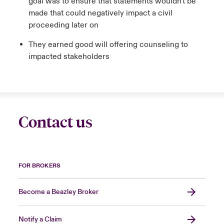
goal was to ensure that statements wouldn't be
made that could negatively impact a civil
proceeding later on
They earned good will offering counseling to
impacted stakeholders
Contact us
FOR BROKERS
Become a Beazley Broker
Notify a Claim