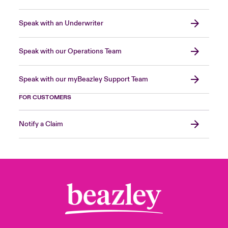
Speak with an Underwriter
Speak with our Operations Team
Speak with our myBeazley Support Team
FOR CUSTOMERS
Notify a Claim