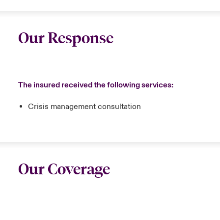
Our Response
The insured received the following services:
Crisis management consultation
Our Coverage