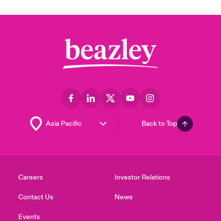
Back to Top
Careers
Investor Relations
Contact Us
News
Events