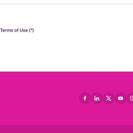
 Terms of Use