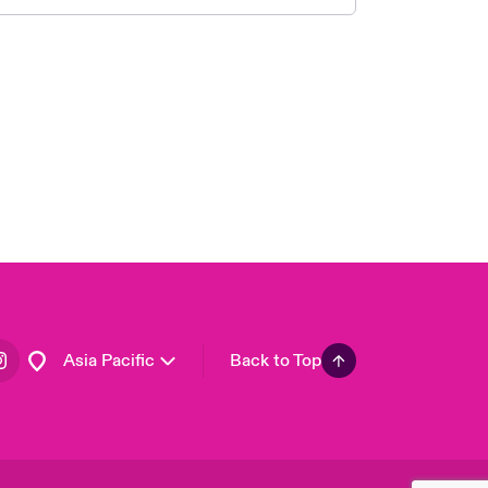
London Market
United Kingdom
USA
Canada (English)
Canada (French)
Europe
France
Germany
Spain
Latin America
Asia Pacific
Back to Top