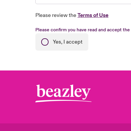
Please review the
Terms of Use
Please confirm you have read and accept the
Yes, I accept