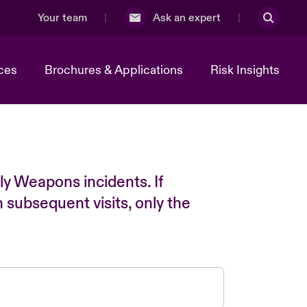
Your team
Ask an expert
ces
Brochures & Applications
Risk Insights
ly Weapons incidents. If
n subsequent visits, only the