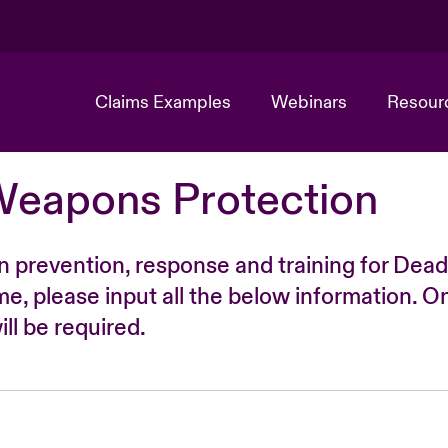
Claims Examples
Webinars
Resour
Weapons Protection
n prevention, response and training for Dead
time, please input all the below information. O
ll be required.