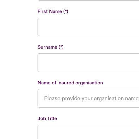
First Name
Surname
Name of insured organisation
Job Title