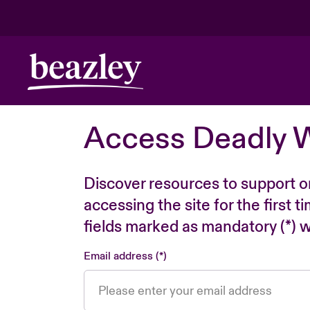
Access Deadly 
Discover resources to support o
accessing the site for the first 
fields marked as mandatory (*) wi
Email address