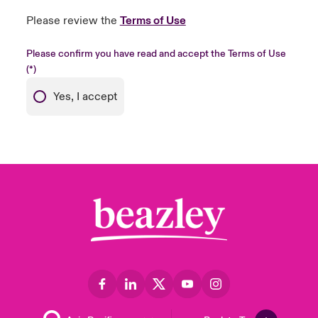
Please review the
Terms of Use
Please confirm you have read and accept the Terms of Use
Yes, I accept