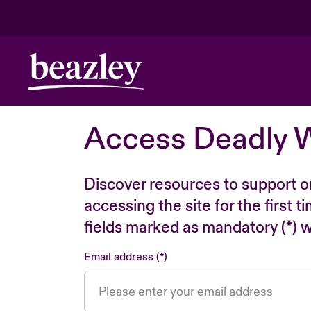
Access Deadly 
Discover resources to support o
accessing the site for the first 
fields marked as mandatory (*) wi
Email address