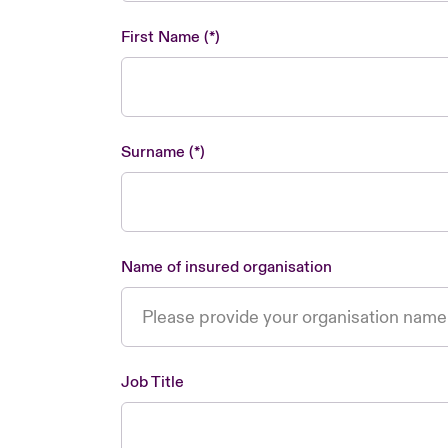
First Name
Surname
Name of insured organisation
Job Title