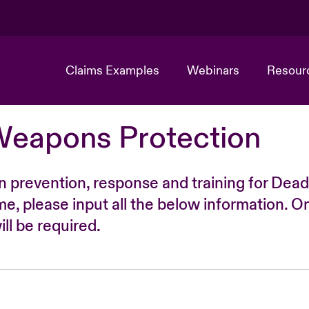
Claims Examples
Webinars
Resour
Weapons Protection
n prevention, response and training for Dead
time, please input all the below information. O
ll be required.