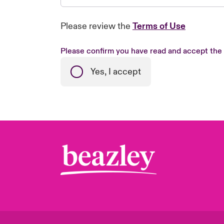
Please review the
Terms of Use
Please confirm you have read and accept the
Yes, I accept