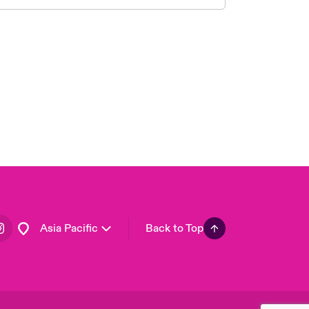
London Market
United Kingdom
USA
Canada (English)
Canada (French)
Europe
France
Germany
Spain
Latin America
Asia Pacific
Back to Top