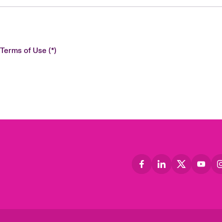
 Terms of Use