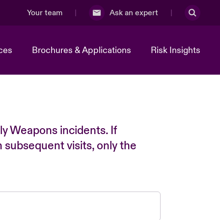
Your team
Ask an expert
ces
Brochures & Applications
Risk Insights
ly Weapons incidents. If
n subsequent visits, only the