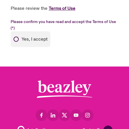
Please review the
Terms of Use
Please confirm you have read and accept the Terms of Use
Yes, I accept