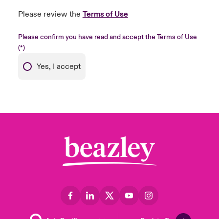
Please review the
Terms of Use
Please confirm you have read and accept the Terms of Use
Yes, I accept