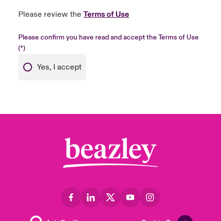
Please review the
Terms of Use
Please confirm you have read and accept the Terms of Use
Yes, I accept