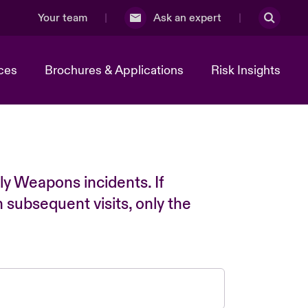
Your team
Ask an expert
ces
Brochures & Applications
Risk Insights
ly Weapons incidents. If
n subsequent visits, only the