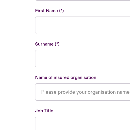
First Name
Surname
Name of insured organisation
Job Title