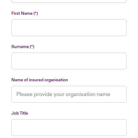
urope
urope
urope
urope
urope
urope
urope
urope
urope
urope
urope
Asia Pacific
First Name
rance
rance
rance
rance
rance
rance
rance
rance
rance
rance
rance
Your team
ermany
ermany
ermany
ermany
ermany
ermany
ermany
ermany
ermany
ermany
ermany
Ask an expert
Surname
pain
pain
pain
pain
pain
pain
pain
pain
pain
pain
pain
atin America
atin America
atin America
atin America
atin America
atin America
atin America
atin America
atin America
atin America
atin America
Name of insured organisation
Job Title