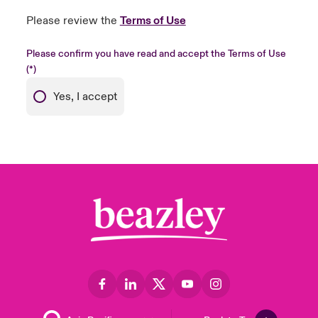
Please review the
Terms of Use
Please confirm you have read and accept the Terms of Use
Yes, I accept