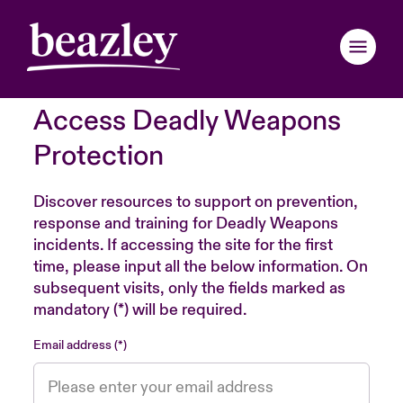
Access Deadly Weapons
Back to Main Menu
Back to Main Menu
Back to Main Menu
Back to Main Menu
Back to Main Menu
Back to Main Menu
Back to Main Menu
Back to Main Menu
Back to Main Menu
Back to Main Menu
Back to Main Menu
Protection
Claims Examples
Webinars
ondon Market
ondon Market
ondon Market
ondon Market
ondon Market
ondon Market
ondon Market
ondon Market
ondon Market
ondon Market
ondon Market
Discover resources to support on prevention,
response and training for Deadly Weapons
nited Kingdom
nited Kingdom
nited Kingdom
nited Kingdom
nited Kingdom
nited Kingdom
nited Kingdom
nited Kingdom
nited Kingdom
nited Kingdom
nited Kingdom
incidents. If accessing the site for the first
Resources
time, please input all the below information. On
SA
SA
SA
SA
SA
SA
SA
SA
SA
SA
SA
subsequent visits, only the fields marked as
Brochures & Applications
mandatory (*) will be required.
sia Pacific
sia Pacific
sia Pacific
sia Pacific
sia Pacific
sia Pacific
sia Pacific
sia Pacific
sia Pacific
sia Pacific
sia Pacific
Email address
Risk Insights
anada (English)
anada (English)
anada (English)
anada (English)
anada (English)
anada (English)
anada (English)
anada (English)
anada (English)
anada (English)
anada (English)
anada (French)
anada (French)
anada (French)
anada (French)
anada (French)
anada (French)
anada (French)
anada (French)
anada (French)
anada (French)
anada (French)