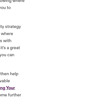
knowing where
you to
ity strategy
nd where
is with
t’s a great
 you can
 then help
evable
ng Your
ome further