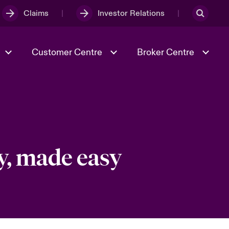
Claims
Investor Relations
Customer Centre
Broker Centre
Culture & Values
Evolving Risks
& Tech
Spotlight on Geopolitical &
Economic Uncertainty 2025
y, made easy
Risk & Resilience