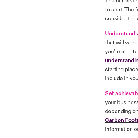
The hardest p
to start. The
consider the d
Understand 
that will wor
you’re at in 
understandin
starting plac
include in you
Set achievab
your busines
depending on 
Carbon Footp
information o