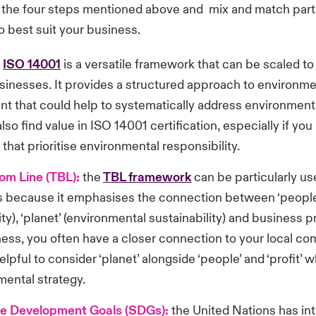
o the four steps mentioned above and mix and match part
 best suit your business.
:
ISO 14001
is a versatile framework that can be scaled to
usinesses. It provides a structured approach to environme
 that could help to systematically address environment
lso find value in ISO 14001 certification, especially if you
 that prioritise environmental responsibility.
tom Line (TBL):
the
TBL framework
can be particularly use
 because it emphasises the connection between ‘people’
ity), ‘planet’ (environmental sustainability) and business pr
ness, you often have a closer connection to your local co
elpful to consider ‘planet’ alongside ‘people’ and ‘profit’ 
mental strategy.
le Development Goals (SDGs):
the United Nations has i