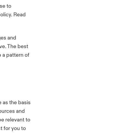
se to
olicy. Read
ges and
lve. The best
 a pattern of
 as the basis
sources and
e relevant to
 for you to