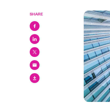
SHARE