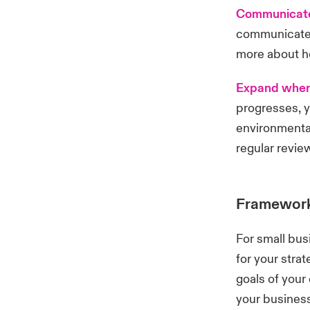
Communicate
communicate 
more about h
Expand wher
progresses, y
environmental
regular revie
Frameworks
For small bus
for your stra
goals of your
your business