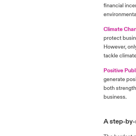
financial inc
environmental
Climate Cha
protect busin
However, only
tackle clima
Positive Publ
generate posi
both strength
business.
A step-by-