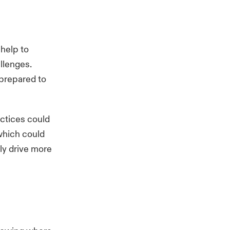
 help to
llenges.
 prepared to
ctices could
which could
ly drive more