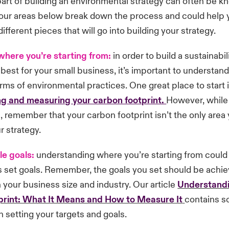
art of building an environmental strategy can often be 
 four areas below break down the process and could help 
ifferent pieces that will go into building your strategy.
where you
’
re starting from:
in order to build a sustainabil
k best for your small business, it’s important to understa
terms of environmental practices. One great place to start 
g and measuring your carbon footprint.
However, while i
e, remember that your carbon footprint isn’t the only area
r strategy.
le goals:
understanding where you’re starting from could
s set goals. Remember, the goals you set should be achi
your business size and industry. Our article
Understandi
rint: What It Means and How to Measure It
contains s
n setting your targets and goals.