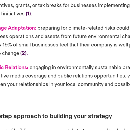
entives, grants, or tax breaks for businesses implementing
 initiatives
(1)
.
nge Adaptation:
preparing for climate-related risks could
ess operations and assets from future environmental cha
 19% of small businesses feel that their company is well
te change
(2).
ic Relations:
engaging in environmentally sustainable pra
tive media coverage and public relations opportunities, 
en your relationships in your local community and possib
step approach to building your strategy