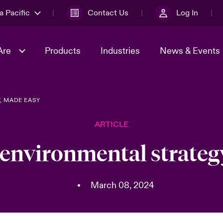
a Pacific
Contact Us
Log In
Are
Products
Industries
News & Events
, MADE EASY
& Management
omers
al Solutions
Sustainability
World Tour
Multinational Solutions
ARTICLE
Us
n Energy
Ratings
Spotlight on Cyber Threats 
tion 2026
Advances 2026
 environmental strateg
n Tech Transformation
2026 predictions
sk 2025
•
March 08, 2024