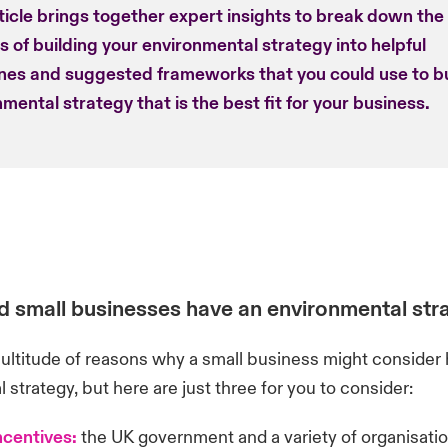
ticle brings together expert insights to break down the
 of building your environmental strategy into helpful
ines and suggested frameworks that you could use to bu
mental strategy that is the best fit for your business.
 small businesses have an environmental str
ultitude of reasons why a small business might consider 
 strategy, but here are just three for you to consider:
ncentives:
the UK government and a variety of organisatio