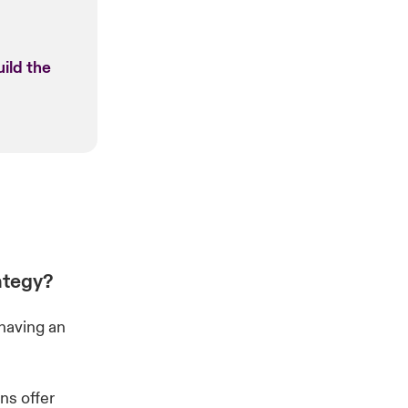
ild the
ategy?
having an
ns offer