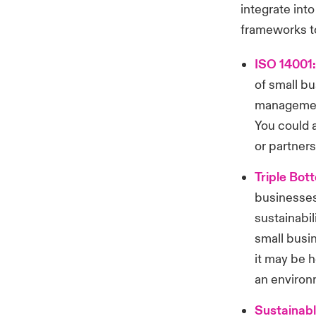
integrate int
frameworks to
ISO 14001
of small b
management
You could a
or partners
Triple Bot
businesses
sustainabil
small busi
it may be h
an environ
Sustainab