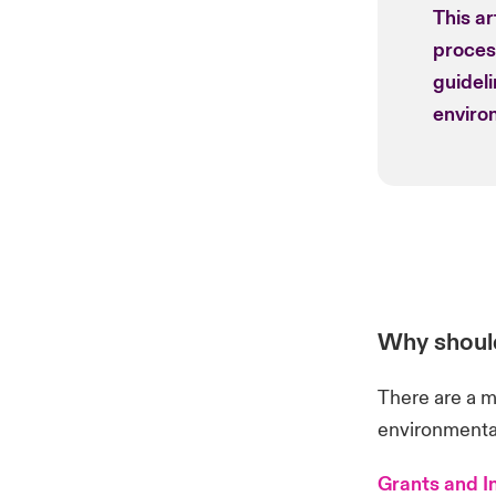
This ar
process
guidel
environ
Why should
There are a m
environmental
Grants and I