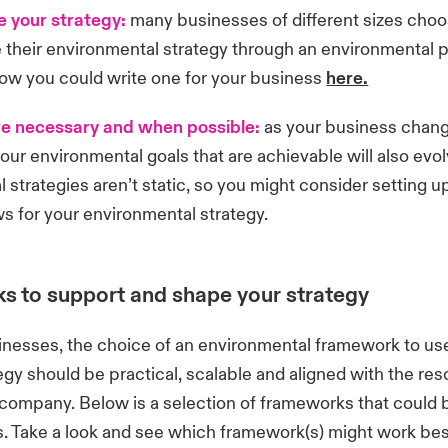
 your strategy:
many businesses of different sizes choo
their environmental strategy through an environmental p
ow you could write one for your business
here.
e necessary and when possible:
as your business chan
our environmental goals that are achievable will also evo
 strategies aren’t static, so you might consider setting up
ws for your environmental strategy.
 to support and shape your strategy
inesses, the choice of an environmental framework to use
tegy should be practical, scalable and aligned with the re
 company. Below is a selection of frameworks that could b
. Take a look and see which framework(s) might work best