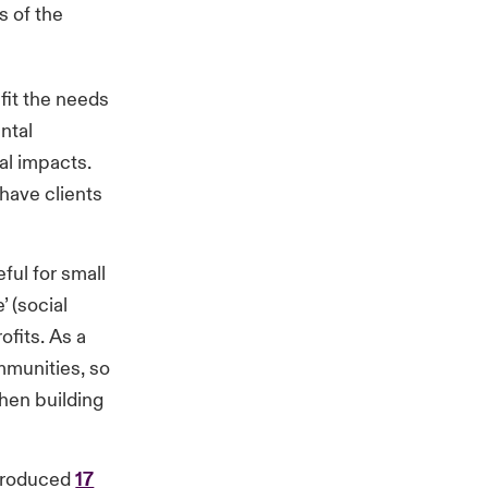
s of the
 fit the needs
ntal
al impacts.
 have clients
ful for small
 (social
ofits. As a
mmunities, so
when building
ntroduced
17