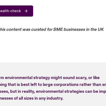
health-check
this content was curated for SME businesses in the UK
rm environmental strategy might sound scary, or like
ng that is best left to large corporations rather than s
ses, but in reality, environmental strategies can be im
nesses of all sizes in any industry.