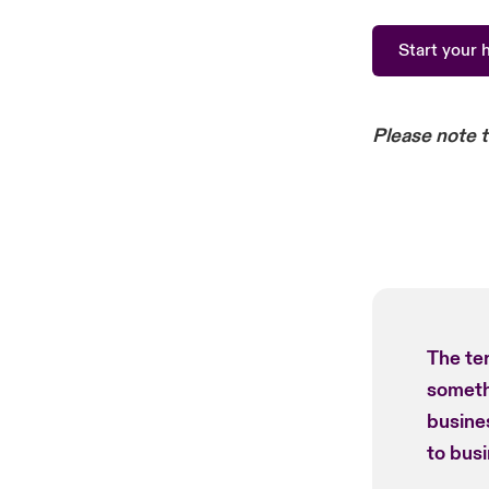
Start your 
Please note 
The te
somethi
busines
to busi