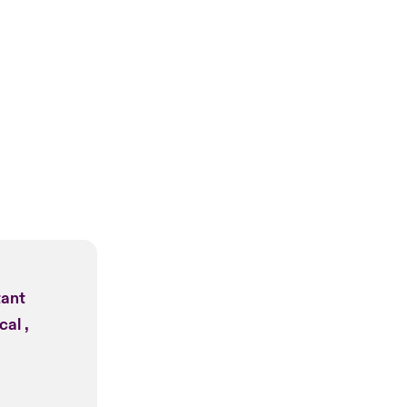
tant
cal ,