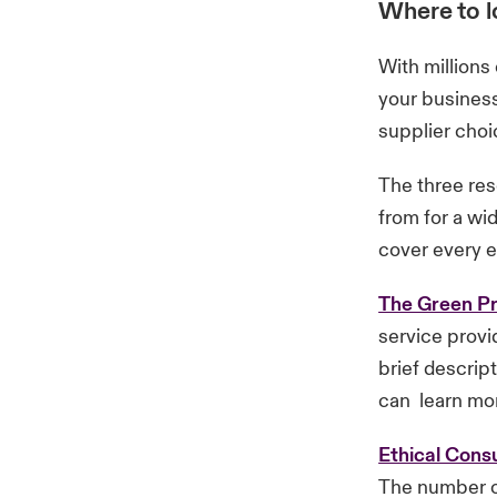
Where to lo
With millions
your business
supplier choi
The three res
from for a wi
cover every et
The Green Pr
service provid
brief descrip
can learn mor
Ethical Con
The number of