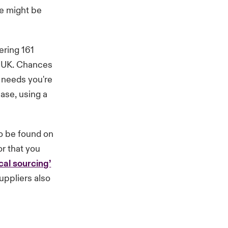
re might be
ering 161
he UK. Chances
t needs you're
base, using a
to be found on
or that you
cal sourcing’
uppliers also