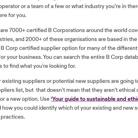
 operator or a team of a few or what industry you’re in the
re for you.
are 7000+ certified B Corporations around the world cov
ustries, and 2000+ of these organisations are based in t
a B Corp certified supplier option for many of the differen
ll for your business. You can search the entire B Corp data
rs to find what you're looking for.
ur existing suppliers or potential new suppliers are going 
pliers list, but that doesn’t mean that they aren’t ethical 
for a new option. Use
‘Your guide to sustainable and ethi
 how you could identify which of your existing and new s
 practices.