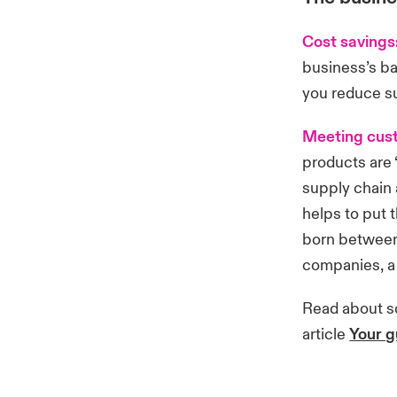
Cost savings
business’s ba
you reduce s
Meeting cus
products are “
supply chain 
helps to put 
born between 
companies, a 
Read about so
article
Your g