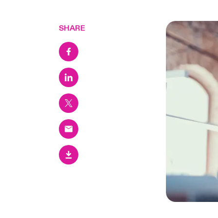
SHARE