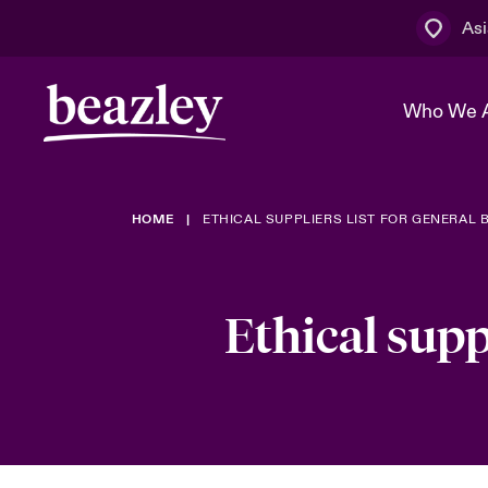
Asi
Who We 
HOME
ETHICAL SUPPLIERS LIST FOR GENERAL 
The Board 
Events
Cyber Cust
Multination
Work With 
Spotlight o
Broker Centre
Transforma
Ethical supp
Who We Are
Discover News & Insights
Customer Centre
Spotlight o
& Cyber Ri