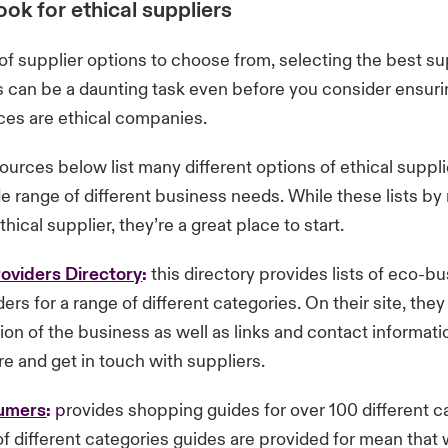
ok for ethical suppliers
 of supplier options to choose from, selecting the best su
 can be a daunting task even before you consider ensuri
ces are ethical companies.
ources below list many different options of ethical suppl
de range of different business needs. While these lists b
hical supplier, they’re a great place to start.
oviders Directory
:
this directory provides lists of eco-b
ers for a range of different categories. On their site, they
tion of the business as well as links and contact informat
e and get in touch with suppliers.
sumers
:
p
rovides shopping guides for over 100 different c
 different categories guides are provided for mean that