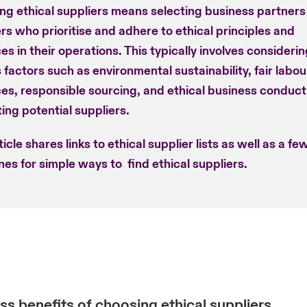
ng ethical suppliers means selecting business partners
rs who prioritise and adhere to ethical principles and
es in their operations. This typically involves consideri
 factors such as environmental sustainability, fair labou
ces, responsible sourcing, and ethical business conduc
ing potential suppliers.
ticle shares links to ethical supplier lists as well as a fe
nes for simple ways to find ethical suppliers.
ss benefits of choosing ethical suppliers