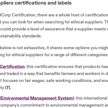
pliers certifications and labels
BCorp Certification, there are a whole host of certificatio
t you can look for when searching for ethical suppliers. 
s could provide a level of assurance that a supplier meets 
stainability standards.
t below is not exhaustive, it shares some options you mig
g for ethical suppliers for a range of different categories
Certification
: this certification ensures that products h
nd traded in a way that benefits farmers and workers in 
It focuses on fair wages, safe working conditions, and en
ity
(7)
.
 (Environmental Management System)
: this internationa
a company's commitment to environmental management a