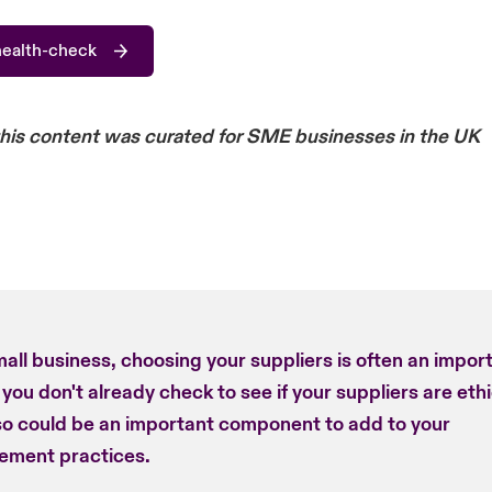
health-check
this content was curated for SME businesses in the UK
all business, choosing your suppliers is often an impor
f you don't already check to see if your suppliers are ethi
so could be an important component to add to your
ement practices.