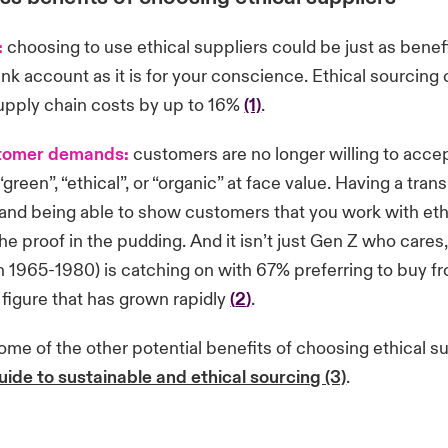
:
choosing to use ethical suppliers could be just as benefi
nk account as it is for your conscience. Ethical sourcing
upply chain costs by up to 16%
(1)
.
tomer demands:
customers are no longer willing to accep
green”, “ethical”, or “organic” at face value. Having a tran
and being able to show customers that you work with eth
the proof in the pudding. And it isn’t just Gen Z who cares
1965-1980) is catching on with 67% preferring to buy fr
figure that has grown rapidly
(
2
)
.
me of the other potential benefits of choosing ethical su
uide to sustainable and ethical sourcing (3)
.