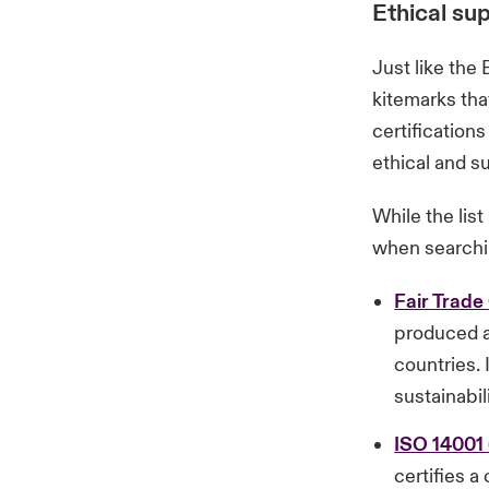
Ethical sup
Just like the 
kitemarks tha
certification
ethical and su
While the lis
when searchin
Fair Trade 
produced a
countries. 
sustainabil
ISO 14001
certifies 