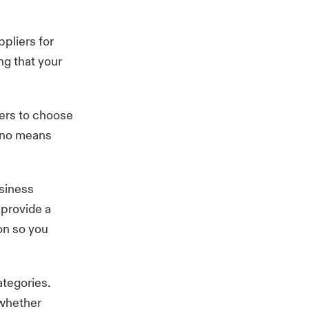
ppliers for
ng that your
iers to choose
y no means
usiness
 provide a
ion so you
ategories.
 whether