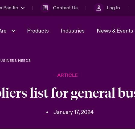
a Pacific
Contact Us
Log In
Are
Products
Industries
News & Events
BUSINESS NEEDS
& Management
omers
al Solutions
Sustainability
World Tour
Multinational Solutions
ARTICLE
Us
n Energy
Ratings
Spotlight on Cyber Threats 
tion 2026
Advances 2026
liers list for general b
n Tech Transformation
2026 predictions
sk 2025
•
January 17, 2024