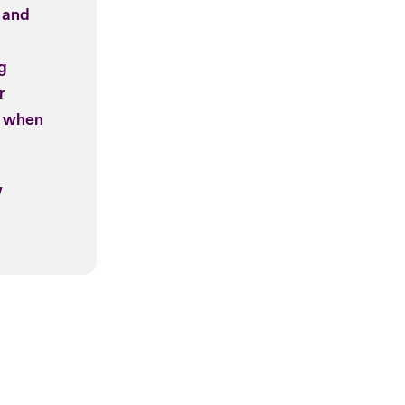
 and
ng
r
t when
w