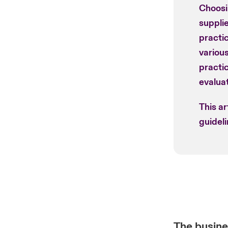
Choosi
supplie
practic
various
practi
evaluat
This ar
guideli
The busine