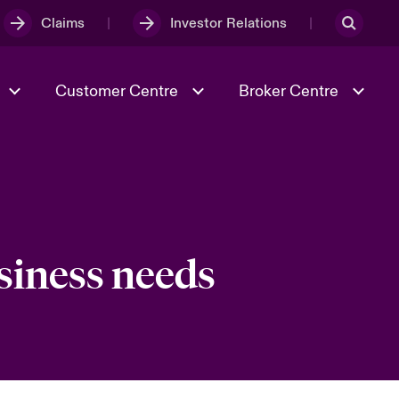
Claims
Investor Relations
Customer Centre
Broker Centre
Culture & Values
Evolving Risks
& Tech
Spotlight on Geopolitical &
Economic Uncertainty 2025
usiness needs
Risk & Resilience