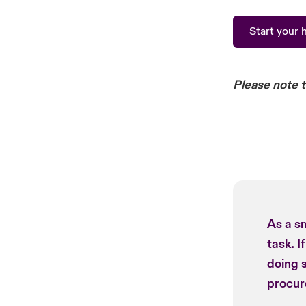
Start your 
Please note 
As a sm
task. I
doing 
procur