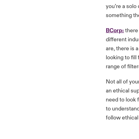
you’re a solo
something the
BCorp:
there 
different ind
are, there is 
looking to fi
range of filte
Not all of yo
an ethical sup
need to look 
to understand
follow ethical