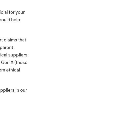
cial for your
 could help
t claims that
sparent
ical suppliers
, Gen X (those
om ethical
ppliers in our