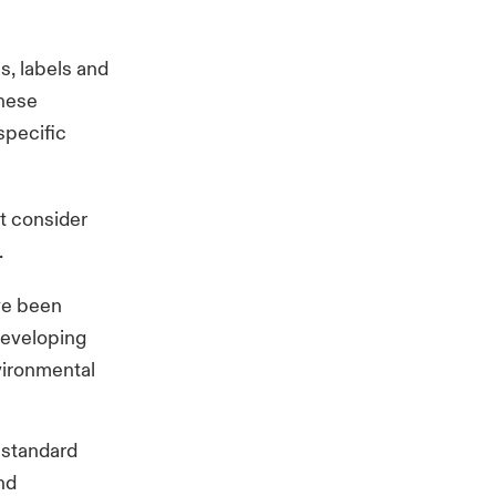
ns, labels and
These
specific
ht consider
.
ave been
developing
vironmental
l standard
nd