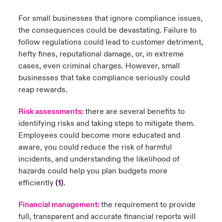
For small businesses that ignore compliance issues,
the consequences could be devastating. Failure to
follow regulations could lead to customer detriment,
hefty fines, reputational damage, or, in extreme
cases, even criminal charges. However, small
businesses that take compliance seriously could
reap rewards.
Risk assessments:
there are several benefits to
identifying risks and taking steps to mitigate them.
Employees could become more educated and
aware, you could reduce the risk of harmful
incidents, and understanding the likelihood of
hazards could help you plan budgets more
efficiently
(1)
.
Financial management:
the requirement to provide
full, transparent and accurate financial reports will