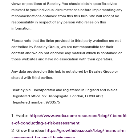
views or positions of Beazley. You should obtain specific advice
relevant to your individual circumstances before implementing any
recommendations obtained from this this hub. We will accept no
responsibility in respect of any person who relies on this
information.
Please note that the links provided to third party websites are not
controlled by Beazley Group, we are not responsible for their
content and we do not endorse any material which is contained on
those websites and have no association with their operators.
Any data provided on this hub is not stored by Beazley Group or
shared with third parties.
Beazley plc - Incorporated and registered in England and Wales
Registered office: 22 Bishopsgate, London, EC2N 4BQ
Registered number: 9763575
1
Evotix:
https://www.evotix.com/resources/blog/7-benefit
s-of-conducting-a-risk-assessment
2
Grow the idea:
https://growthidea.co.uk/blog/financial-m