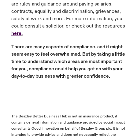
are rules and guidance around paying salaries,
contracts, equality and discrimination, grievances,
safety at work and more. For more information, you
could consult a solicitor, or check out the resources
here
.
There are many aspects of compliance, and it might
seem easy to feel overwhelmed. But by taking a little
time to understand which areas are most important
for you, compliance could help you get on with your
day-to-day business with greater confidence.
The Beazley Better Business Hub is not an insurance product, it
contains general information and guidance provided by social impact
consultants Good Innovation on behalf of Beazley Group plc. It is not
intended to provide advice and does not necessarily reflect the