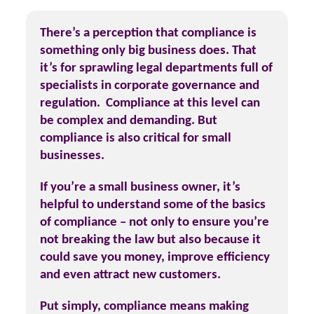
There’s a perception that compliance is
something only big business does. That
it’s for sprawling legal departments full of
specialists in corporate governance and
regulation. Compliance at this level can
be complex and demanding. But
compliance is also critical for small
businesses.
If you’re a small business owner, it’s
helpful to understand some of the basics
of compliance – not only to ensure you’re
not breaking the law but also because it
could save you money, improve efficiency
and even attract new customers.
Put simply, compliance means making