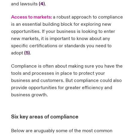
and lawsuits
(4)
.
Access to markets:
a robust approach to compliance
is an essential building block for exploring new
opportunities. If your business is looking to enter
new markets, it is important to know about any
specific certifications or standards you need to
adopt
(5)
.
Compliance is often about making sure you have the
tools and processes in place to protect your
business and customers. But compliance could also
provide opportunities for greater efficiency and
business growth.
Six key areas of compliance
Below are aruguably some of the most common