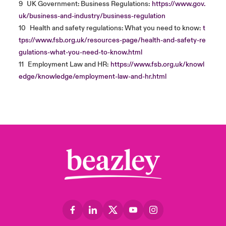
9
UK Government: Business Regulations:
https://www.gov.
uk/business-and-industry/business-regulation
10
Health and safety regulations: What you need to know:
t
tps://www.fsb.org.uk/resources-page/health-and-safety-re
gulations-what-you-need-to-know.html
11
Employment Law and HR:
https://www.fsb.org.uk/knowl
edge/knowledge/employment-law-and-hr.html