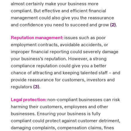
almost certainly make your business more
compliant. But effective and efficient financial
management could also give you the reassurance
and confidence you need to succeed and grow
(2)
.
Reputation management:
issues such as poor
employment contracts, avoidable accidents, or
improper financial reporting could severely damage
your business’s reputation. However, a strong
compliance reputation could give you a better
chance of attracting and keeping talented staff – and
provide reassurance for customers, investors and
regulators
(3)
.
Legal protection:
non-compliant businesses can risk
harming their customers, employees and other
businesses. Ensuring your business is fully
compliant could protect against customer detriment,
damaging complaints, compensation claims, fines