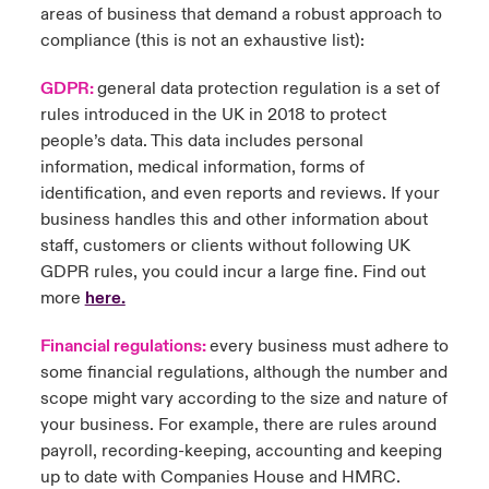
areas of business that demand a robust approach to
compliance (this is not an exhaustive list):
GDPR:
general data protection regulation is a set of
rules introduced in the UK in 2018 to protect
people’s data. This data includes personal
information, medical information, forms of
identification, and even reports and reviews. If your
business handles this and other information about
staff, customers or clients without following UK
GDPR rules, you could incur a large fine. Find out
more
here
.
Financial regulations:
every business must adhere to
some financial regulations, although the number and
scope might vary according to the size and nature of
your business. For example, there are rules around
payroll, recording-keeping, accounting and keeping
up to date with Companies House and HMRC.