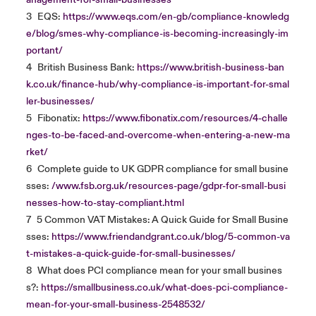
anagement-for-small-businesses
3
EQS:
https://www.eqs.com/en-gb/compliance-knowledg
e/blog/smes-why-compliance-is-becoming-increasingly-im
portant/
4
British Business Bank:
https://www.british-business-ban
k.co.uk/finance-hub/why-compliance-is-important-for-smal
ler-businesses/
5
Fibonatix:
https://www.fibonatix.com/resources/4-challe
nges-to-be-faced-and-overcome-when-entering-a-new-ma
rket/
6
Complete guide to UK GDPR compliance for small busine
sses:
/www.fsb.org.uk/resources-page/gdpr-for-small-busi
nesses-how-to-stay-compliant.html
7
5 Common VAT Mistakes: A Quick Guide for Small Busine
sses:
https://www.friendandgrant.co.uk/blog/5-common-va
t-mistakes-a-quick-guide-for-small-businesses/
8
What does PCI compliance mean for your small busines
s?:
https://smallbusiness.co.uk/what-does-pci-compliance-
mean-for-your-small-business-2548532/