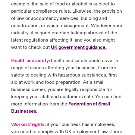
example, the sale of food or alcohol is subject to
particular compliance rules. Likewise, the provision
of law or accountancy services, building and
construction, or waste management. Whatever your
industry, it is good practice to keep abreast of the
latest regulations affecting it, and you also might
want to check out
UK government guidance
.
Health and safety:
health and safety could cover a
range of issues affecting your business, from fire
safety to dealing with hazardous substances, first
aid at work and food preparation. As a small
business owner, you are legally responsible for
keeping your staff and customers safe. You can find
more information from the
Federation of Small
Businesses
.
Workers
’ rights:
if your business has employees,
you need to comply with UK employment law. There