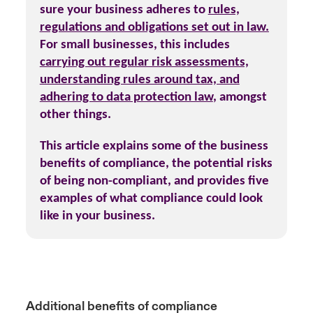
sure your business adheres to
rules,
regulations and obligations set out in law.
For small businesses, this includes
carrying out regular risk assessments,
understanding rules around tax, and
adhering to data protection law
,
amongst
other things.
This article explains some of the business
benefits of compliance, the potential risks
of being non-compliant, and provides five
examples of what compliance could look
like in your business.
Additional benefits of compliance