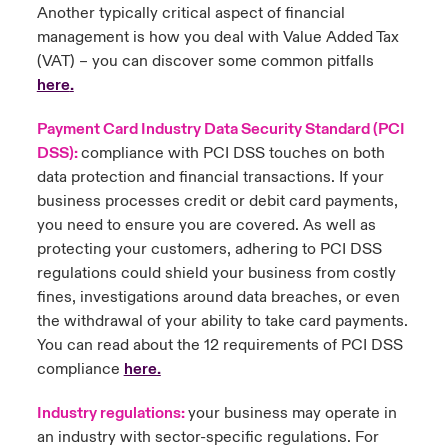
Another typically critical aspect of financial
management is how you deal with Value Added Tax
(VAT) – you can discover some common pitfalls
here
.
Payment Card Industry Data Security Standard (PCI
DSS):
compliance with PCI DSS touches on both
data protection and financial transactions. If your
business processes credit or debit card payments,
you need to ensure you are covered. As well as
protecting your customers, adhering to PCI DSS
regulations could shield your business from costly
fines, investigations around data breaches, or even
the withdrawal of your ability to take card payments.
You can read about the 12 requirements of PCI DSS
compliance
here
.
Industry regulations:
your business may operate in
an industry with sector-specific regulations. For