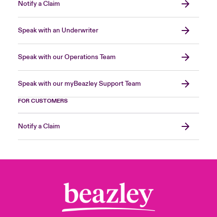
Notify a Claim
Speak with an Underwriter
Speak with our Operations Team
Speak with our myBeazley Support Team
FOR CUSTOMERS
Notify a Claim