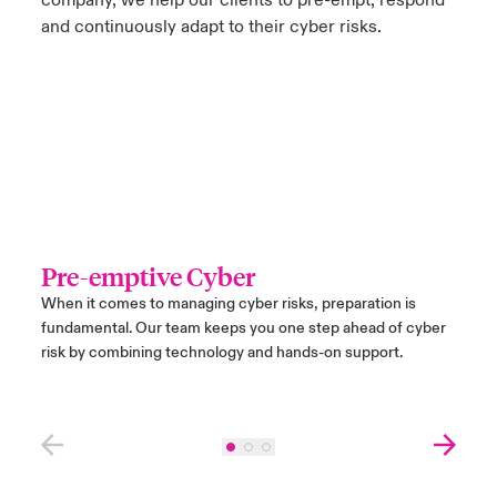
company, we help our clients to pre-empt, respond
and continuously adapt to their cyber risks.
Pre-emptive Cyber
Res
When it comes to managing cyber risks, preparation is
If an 
fundamental. Our team keeps you one step ahead of cyber
instan
risk by combining technology and hands-on support.
ranso
exper