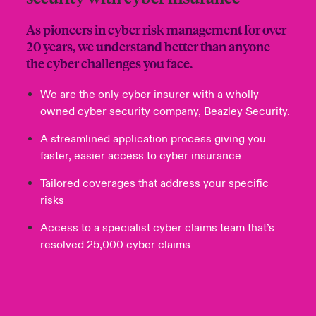
As pioneers in cyber risk management for over
20 years, we understand better than anyone
the cyber challenges you face.
We are the only cyber insurer with a wholly
owned cyber security company, Beazley Security.
A streamlined application process giving you
faster, easier access to cyber insurance
Tailored coverages that address your specific
risks
Access to a specialist cyber claims team that’s
resolved 25,000 cyber claims