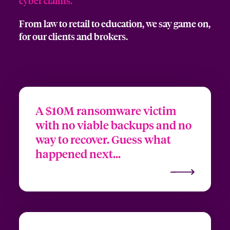
cyber claims
.
From law to retail to education, we say game on,
for our clients and brokers.
A $10M ransomware victim
with no viable backups and no
way to recover. Guess what
happened next...