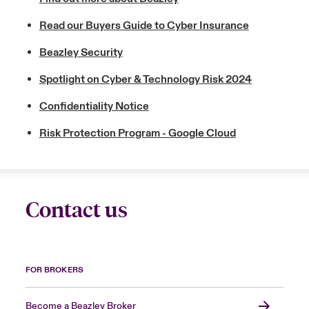
Read our Buyers Guide to Cyber Insurance
Beazley Security
Spotlight on Cyber & Technology Risk 2024
Confidentiality Notice
Risk Protection Program - Google Cloud
Contact us
FOR BROKERS
Become a Beazley Broker