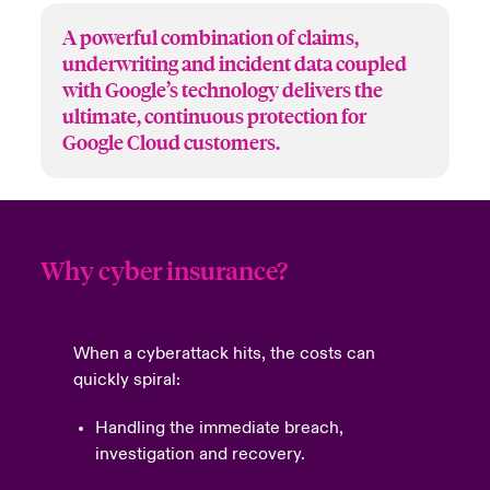
A powerful combination of claims,
underwriting and incident data coupled
with Google’s technology delivers the
ultimate, continuous protection for
Google Cloud customers.
Why cyber insurance?
When a cyberattack hits, the costs can
quickly spiral:
Handling the immediate breach,
investigation and recovery.