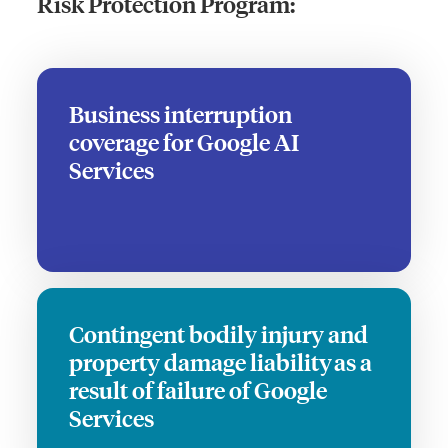
Risk Protection Program:
Business interruption
coverage for Google AI
Services
Contingent bodily injury and
property damage liability as a
result of failure of Google
Services