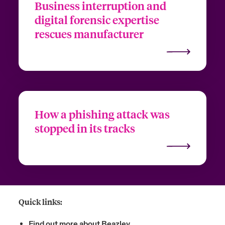
Business interruption and
digital forensic expertise
rescues manufacturer
How a phishing attack was
stopped in its tracks
Quick links:
Find out more about Beazley