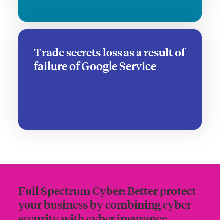
Trade secrets loss as a result of
failure of Google Service
Full Spectrum Cyber: Better protect
your business by combining cyber
security with cyber insurance