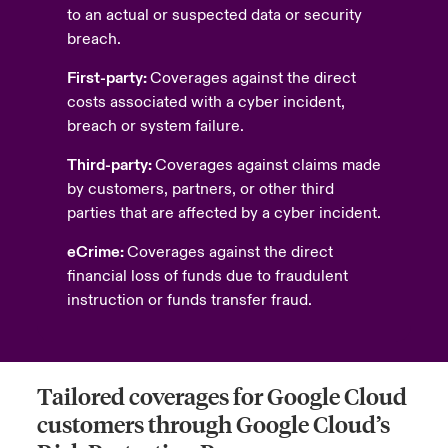
to an actual or suspected data or security
breach.
First-party:
Coverages against the direct
costs associated with a cyber incident,
breach or system failure.
Third-party:
Coverages against claims made
by customers, partners, or other third
parties that are affected by a cyber incident.
eCrime:
Coverages against the direct
financial loss of funds due to fraudulent
instruction or funds transfer fraud.
Tailored coverages for Google Cloud
customers through Google Cloud’s