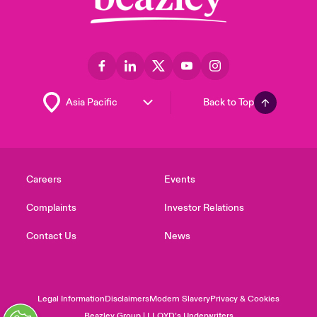
Back to Top
Careers
Events
Complaints
Investor Relations
Contact Us
News
Legal Information
Disclaimers
Modern Slavery
Privacy & Cookies
Beazley Group | LLOYD’s Underwriters