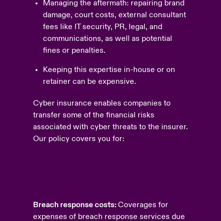
Managing the aftermath: repairing brand
damage, court costs, external consultant
fees like IT security, PR, legal, and
communications, as well as potential
fines or penalties.
Keeping this expertise in-house or on
retainer can be expensive.
Cyber insurance enables companies to
transfer some of the financial risks
associated with cyber threats to the insurer.
Our policy covers you for:
Breach response costs:
Coverages for
expenses of breach response services due