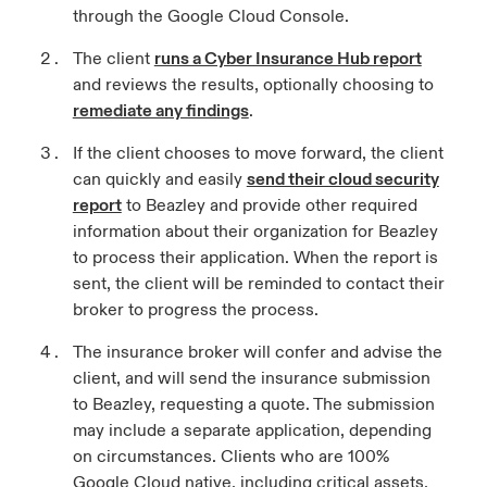
through the Google Cloud Console.
The client
runs a Cyber Insurance Hub report
and reviews the results, optionally choosing to
remediate any findings
.
If the client chooses to move forward, the client
can quickly and easily
send their cloud security
report
to Beazley and provide other required
information about their organization for Beazley
to process their application. When the report is
sent, the client will be reminded to contact their
broker to progress the process.
The insurance broker will confer and advise the
client, and will send the insurance submission
to Beazley, requesting a quote. The submission
may include a separate application, depending
on circumstances. Clients who are 100%
Google Cloud native, including critical assets,