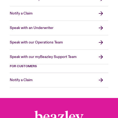
Notify a Claim
Speak with an Underwriter
Speak with our Operations Team
Speak with our myBeazley Support Team
FOR CUSTOMERS
Notify a Claim