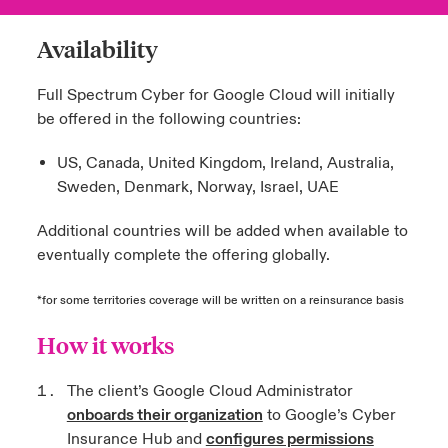
Availability
Full Spectrum Cyber for Google Cloud will initially
be offered in the following countries:
US, Canada, United Kingdom, Ireland, Australia,
Sweden, Denmark, Norway, Israel, UAE
Additional countries will be added when available to
eventually complete the offering globally.
*for some territories coverage will be written on a reinsurance basis
How it works
The client’s Google Cloud Administrator
onboards their organization
to Google’s Cyber
Insurance Hub and
configures permissions