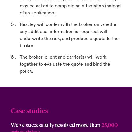
may be asked to complete an attestation instead
of an application.
Beazley will confer with the broker on whether
any additional information is required, will
underwrite the risk, and produce a quote to the
broker.
The broker, client and carrier(s) will work
together to evaluate the quote and bind the
policy.
Case studies
We've successfully resolved more than
25,000